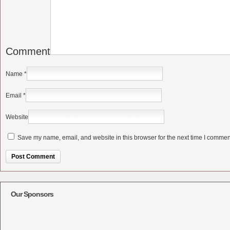
Comment
Name
*
Email
*
Website
Save my name, email, and website in this browser for the next time I commen
Alternative:
Our Sponsors