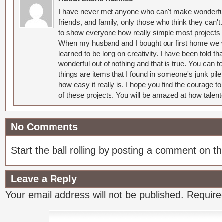
I have never met anyone who can't make wonderful
friends, and family, only those who think they can't
to show everyone how really simple most projects 
When my husband and I bought our first home we w
learned to be long on creativity. I have been told 
wonderful out of nothing and that is true. You can 
things are items that I found in someone's junk pil
how easy it really is. I hope you find the courage 
of these projects. You will be amazed at how talent
No Comments
Start the ball rolling by posting a comment on thi
Leave a Reply
Your email address will not be published.
Require