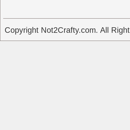
Copyright Not2Crafty.com. All Righ