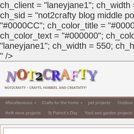
ch_client = "laneyjane1"; ch_width
ch_sid = "not2crafty blog middle pos
"#0000CC"; ch_color_title = "#00
ch_color_text = "#000000"; ch_col
"laneyjane1"; ch_width = 550; ch_hei
" />
NOT2CRAFTY – CRAFTS, HOBBIES, AND CREATIVITY!
Miscellaneous
Crafts for the home
pet projects
Outdoor 
thrift store projects
St Patrick's Day
Yard and garden projects