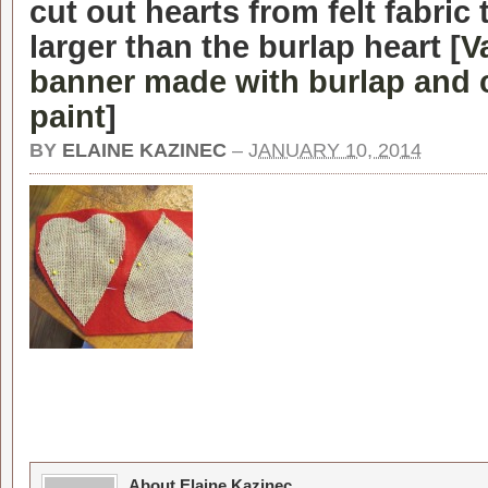
cut out hearts from felt fabric t
larger than the burlap heart [
V
banner made with burlap and 
paint
]
BY
ELAINE KAZINEC
–
JANUARY 10, 2014
About Elaine Kazinec