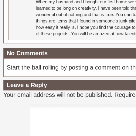
When my husband and I bought our first home we w
learned to be long on creativity. I have been told 
wonderful out of nothing and that is true. You can 
things are items that I found in someone's junk pil
how easy it really is. I hope you find the courage 
of these projects. You will be amazed at how talent
No Comments
Start the ball rolling by posting a comment on thi
Leave a Reply
Your email address will not be published.
Require