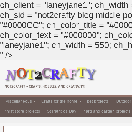
ch_client = "laneyjane1"; ch_width
ch_sid = "not2crafty blog middle pos
"#0000CC"; ch_color_title = "#00
ch_color_text = "#000000"; ch_col
"laneyjane1"; ch_width = 550; ch_hei
" />
NOT2CRAFTY – CRAFTS, HOBBIES, AND CREATIVITY!
Miscellaneous
Crafts for the home
pet projects
Outdoor 
thrift store projects
St Patrick's Day
Yard and garden projects