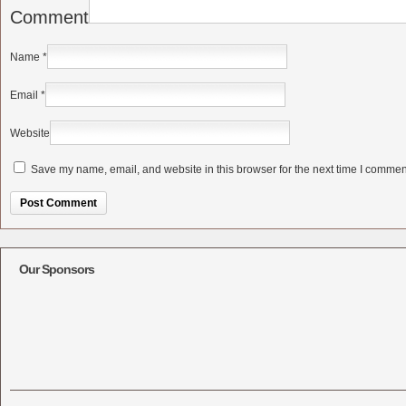
Comment
Name
*
Email
*
Website
Save my name, email, and website in this browser for the next time I commen
Alternative:
Our Sponsors