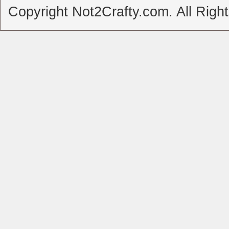
Copyright Not2Crafty.com. All Righ