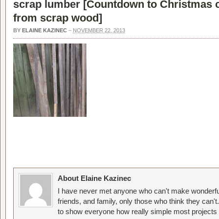
scrap lumber [
Countdown to Christmas 
from scrap wood
]
BY
ELAINE KAZINEC
–
NOVEMBER 22, 2013
About Elaine Kazinec
I have never met anyone who can't make wonderful
friends, and family, only those who think they can't
to show everyone how really simple most projects 