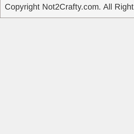
Copyright Not2Crafty.com. All Righ