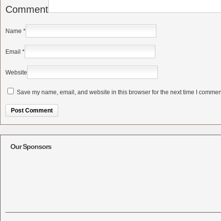
Comment
Name
*
Email
*
Website
Save my name, email, and website in this browser for the next time I commen
Alternative:
Our Sponsors