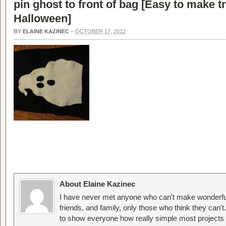
pin ghost to front of bag [
Easy to make tri
Halloween
]
BY
ELAINE KAZINEC
–
OCTOBER 17, 2012
About Elaine Kazinec
I have never met anyone who can't make wonderful
friends, and family, only those who think they can't
to show everyone how really simple most projects 