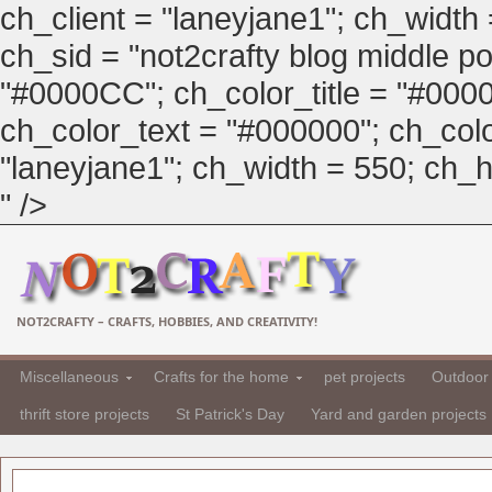
ch_client = "laneyjane1"; ch_width
ch_sid = "not2crafty blog middle pos
"#0000CC"; ch_color_title = "#00
ch_color_text = "#000000"; ch_col
"laneyjane1"; ch_width = 550; ch_hei
" />
NOT2CRAFTY – CRAFTS, HOBBIES, AND CREATIVITY!
Miscellaneous
Crafts for the home
pet projects
Outdoor 
thrift store projects
St Patrick's Day
Yard and garden projects