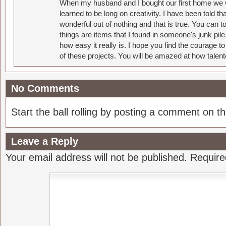
When my husband and I bought our first home we w
learned to be long on creativity. I have been told 
wonderful out of nothing and that is true. You can 
things are items that I found in someone's junk pil
how easy it really is. I hope you find the courage 
of these projects. You will be amazed at how talent
No Comments
Start the ball rolling by posting a comment on thi
Leave a Reply
Your email address will not be published.
Require