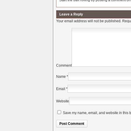
Start the ball rolling by posting a comment on t
Leave a Reply
Your email address will not be published.
Requi
Comment
Name
*
Email
*
Website
Save my name, email, and website in this b