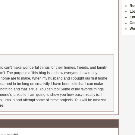
Re
Log
Ent
Co
Wo
 can't make wonderful things for their homes, friends, and family,
an't. The purpose of this blog is to show everyone how really
he home are to make. When my husband and I bought our first home
earned to be long on creativity. I have been told that I can make
nothing and that is true. You can too! Some of my favorite things
meone's junk pile. I am going to show you how easy it really is. I
o jump in and attempt some of these projects. You will be amazed
re.