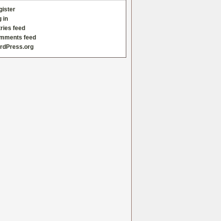
gister
 in
ries feed
mments feed
rdPress.org