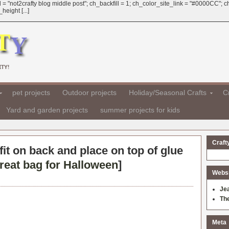
 = "not2crafty blog middle post"; ch_backfill = 1; ch_color_site_link = "#0000CC";
eight [...]
TY!
pet projects
Outdoor projects
Holiday/Seasonal Crafts
Cr
Yard and garden projects
summer projects for kids
Craft
 fit on back and place on top of glue
treat bag for Halloween
]
Websit
Je
Th
Meta