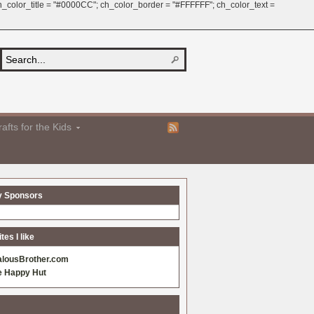
 ch_color_title = "#0000CC"; ch_color_border = "#FFFFFF"; ch_color_text =
afts for the Kids
y Sponsors
es I like
alousBrother.com
e Happy Hut