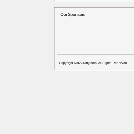
Alternative:
Our Sponsors
Copyright Not2Crafty.com. All Rights Reserved.