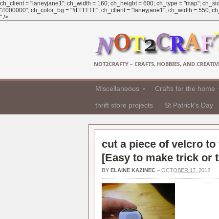
ch_client = "laneyjane1"; ch_width = 160; ch_height = 600; ch_type = "map"; ch_sid
"#000000"; ch_color_bg = "#FFFFFF"; ch_client = "laneyjane1"; ch_width = 550; ch_h
" />
NOT2CRAFTY – CRAFTS, HOBBIES, AND CREATIVI
Miscellaneous
Crafts for the home
thrift store projects
St Patrick's Day
cut a piece of velcro to
[
Easy to make trick or 
BY
ELAINE KAZINEC
–
OCTOBER 17, 2012