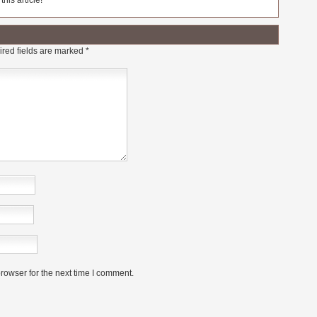
his article!
red fields are marked
*
rowser for the next time I comment.