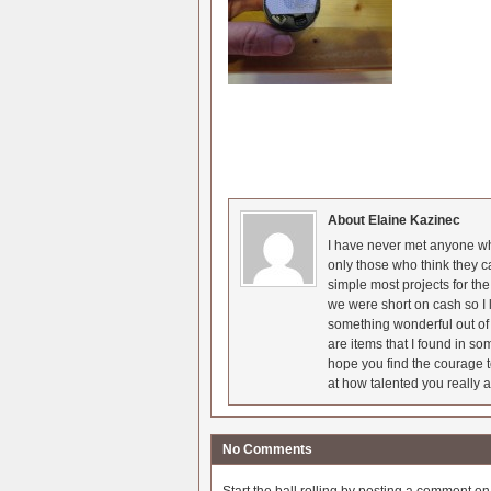
About Elaine Kazinec
I have never met anyone who
only those who think they c
simple most projects for t
we were short on cash so I l
something wonderful out of 
are items that I found in so
hope you find the courage t
at how talented you really a
No Comments