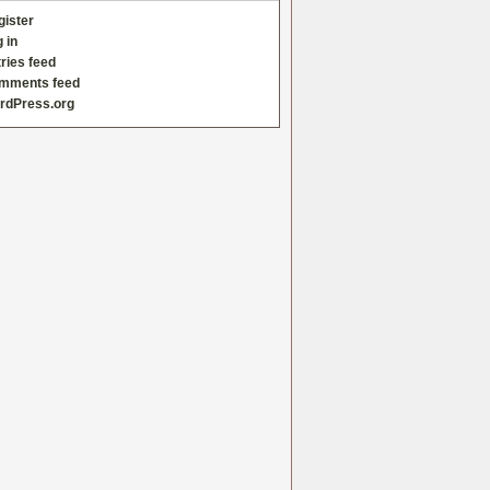
gister
 in
ries feed
mments feed
rdPress.org