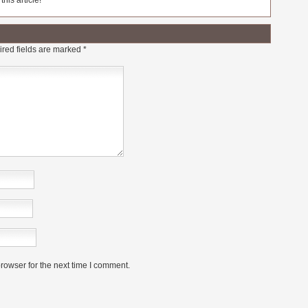
his article!
red fields are marked
*
rowser for the next time I comment.