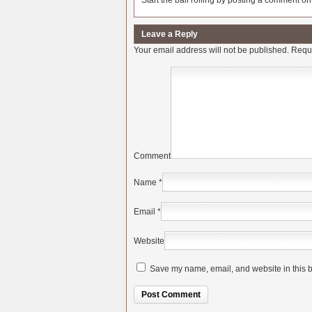
Start the ball rolling by posting a comment on t
Leave a Reply
Your email address will not be published.
Requi
Comment
Name
*
Email
*
Website
Save my name, email, and website in this b