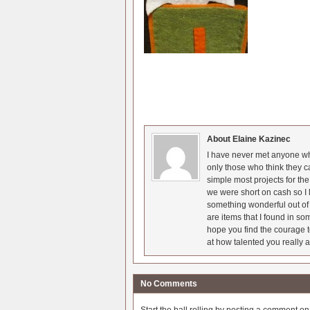
About Elaine Kazinec
I have never met anyone who
only those who think they c
simple most projects for t
we were short on cash so I l
something wonderful out of 
are items that I found in so
hope you find the courage t
at how talented you really a
No Comments