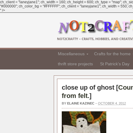
ch_client = "laneyjane1"; ch_width = 160; ch_height = 600; ch_type = "map"; ch_sid
"#000000"; ch_color_bg = "#FFFFFF"; ch_client = "laneyjane1"; ch_width = 550; ch_h
" />
NOT2CRAFTY – CRAFTS, HOBBIES, AND CREATIVI
Miscellaneous
Crafts for the home
thrift store projects
St Patrick's Day
close up of ghost [
Coun
from felt.
]
BY
ELAINE KAZINEC
–
OCTOBER 4, 2012