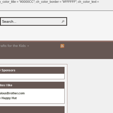
 ch_color_title = "#0000CC"; ch_color_border = "#FFFFFF"; ch_color_text =
afts for the Kids
y Sponsors
es I like
alousBrother.com
e Happy Hut