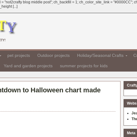
 = "not2crafty blog middle post"; ch_backfill = 1; ch_color_site_link = "#0000CC";
eight [...]
TY!
pet projects
Outdoor projects
Holiday/Seasonal Crafts
Cr
Yard and garden projects
summer projects for kids
Craft
tdown to Halloween chart made
Websit
Je
Th
Meta