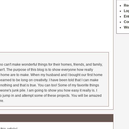
Re
Log
Ent
Co
Wo
 can't make wonderful things for their homes, friends, and family,
an't. The purpose of this blog is to show everyone how really
he home are to make. When my husband and I bought our first home
earned to be long on creativity. I have been told that I can make
nothing and that is true. You can too! Some of my favorite things
meone's junk pile. I am going to show you how easy it really is. I
o jump in and attempt some of these projects. You will be amazed
re.