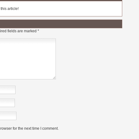
his article!
red fields are marked
*
rowser for the next time I comment.