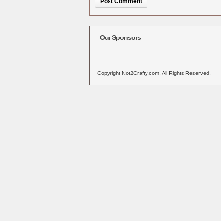
Alternative:
Our Sponsors
Copyright Not2Crafty.com. All Rights Reserved.