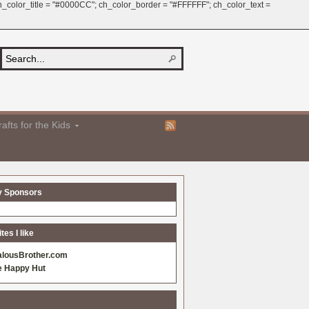
 ch_color_title = "#0000CC"; ch_color_border = "#FFFFFF"; ch_color_text =
afts for the Kids
y Sponsors
es I like
alousBrother.com
e Happy Hut