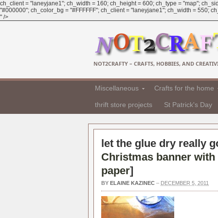
ch_client = "laneyjane1"; ch_width = 160; ch_height = 600; ch_type = "map"; ch_sid
"#000000"; ch_color_bg = "#FFFFFF"; ch_client = "laneyjane1"; ch_width = 550; ch_h
" />
NOT2CRAFTY – CRAFTS, HOBBIES, AND CREATIVI
Miscellaneous
Crafts for the home
thrift store projects
St Patrick's Day
let the glue dry really 
Christmas banner with 
paper
]
BY
ELAINE KAZINEC
–
DECEMBER 5, 2011