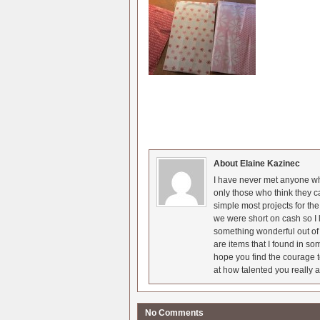
About Elaine Kazinec
I have never met anyone who
only those who think they c
simple most projects for t
we were short on cash so I l
something wonderful out of 
are items that I found in so
hope you find the courage t
at how talented you really a
No Comments