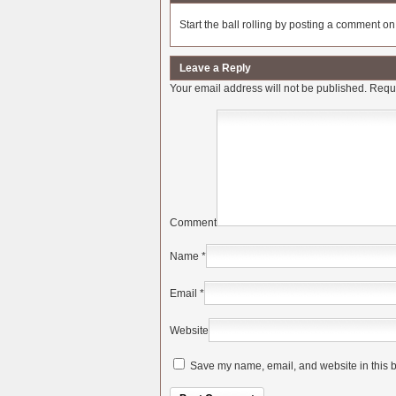
Start the ball rolling by posting a comment on t
Leave a Reply
Your email address will not be published.
Requi
Comment
Name
*
Email
*
Website
Save my name, email, and website in this b