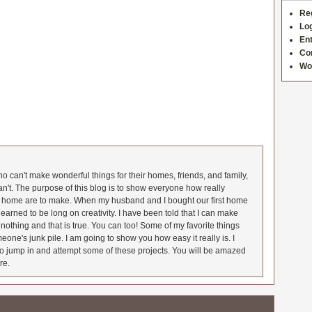
Re
Log
Ent
Co
Wo
 can't make wonderful things for their homes, friends, and family,
an't. The purpose of this blog is to show everyone how really
he home are to make. When my husband and I bought our first home
earned to be long on creativity. I have been told that I can make
nothing and that is true. You can too! Some of my favorite things
meone's junk pile. I am going to show you how easy it really is. I
o jump in and attempt some of these projects. You will be amazed
re.