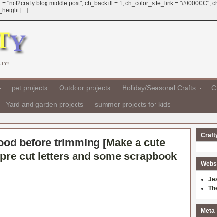
 = "not2crafty blog middle post"; ch_backfill = 1; ch_color_site_link = "#0000CC";
eight [...]
TY!
pet projects
Outdoor projects
Holiday/Seasonal Crafts
Cr
Yard and garden projects
summer projects for kids
Craft
good before trimming [
Make a cute
pre cut letters and some scrapbook
Websit
Je
Th
Meta