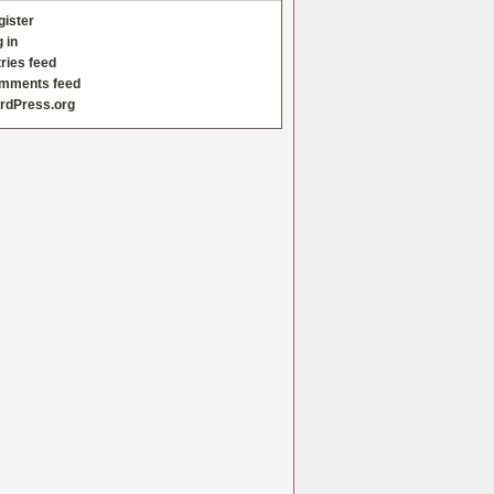
gister
 in
ries feed
mments feed
rdPress.org