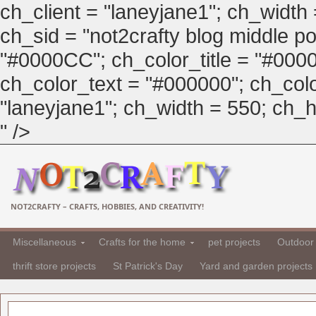
ch_client = "laneyjane1"; ch_width
ch_sid = "not2crafty blog middle pos
"#0000CC"; ch_color_title = "#00
ch_color_text = "#000000"; ch_col
"laneyjane1"; ch_width = 550; ch_hei
" />
NOT2CRAFTY – CRAFTS, HOBBIES, AND CREATIVITY!
Miscellaneous
Crafts for the home
pet projects
Outdoor 
thrift store projects
St Patrick's Day
Yard and garden projects