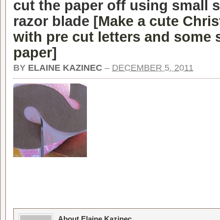
cut the paper off using small s
razor blade [
Make a cute Chri
with pre cut letters and some
paper
]
BY
ELAINE KAZINEC
–
DECEMBER 5, 2011
About Elaine Kazinec