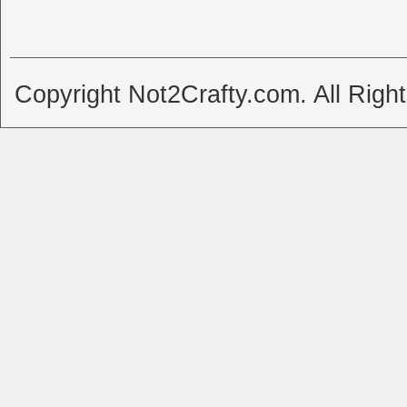
Copyright Not2Crafty.com. All Righ