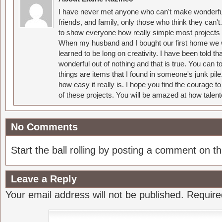
I have never met anyone who can't make wonderful
friends, and family, only those who think they can't
to show everyone how really simple most projects 
When my husband and I bought our first home we w
learned to be long on creativity. I have been told 
wonderful out of nothing and that is true. You can 
things are items that I found in someone's junk pil
how easy it really is. I hope you find the courage 
of these projects. You will be amazed at how talent
No Comments
Start the ball rolling by posting a comment on thi
Leave a Reply
Your email address will not be published.
Require