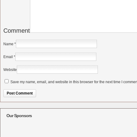
Comment
Name
*
Email
*
Website
Save my name, email, and website in this browser for the next time I commen
Alternative:
Our Sponsors