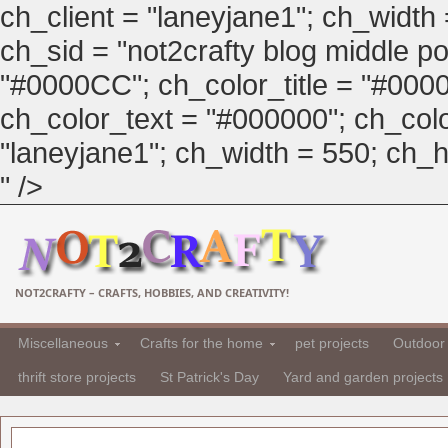
ch_client = "laneyjane1"; ch_width
ch_sid = "not2crafty blog middle pos
"#0000CC"; ch_color_title = "#00
ch_color_text = "#000000"; ch_col
"laneyjane1"; ch_width = 550; ch_hei
" />
NOT2CRAFTY – CRAFTS, HOBBIES, AND CREATIVITY!
Miscellaneous
Crafts for the home
pet projects
Outdoor 
thrift store projects
St Patrick's Day
Yard and garden projects