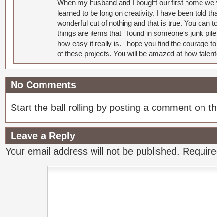
When my husband and I bought our first home we w
learned to be long on creativity. I have been told 
wonderful out of nothing and that is true. You can 
things are items that I found in someone's junk pil
how easy it really is. I hope you find the courage 
of these projects. You will be amazed at how talent
No Comments
Start the ball rolling by posting a comment on thi
Leave a Reply
Your email address will not be published.
Require