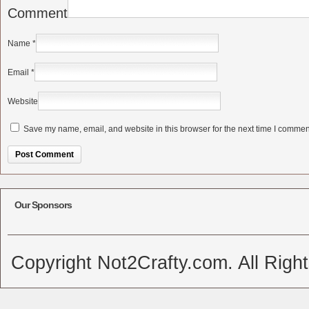
Comment
Name
*
Email
*
Website
Save my name, email, and website in this browser for the next time I commen
Alternative:
Our Sponsors
Copyright Not2Crafty.com. All Righ