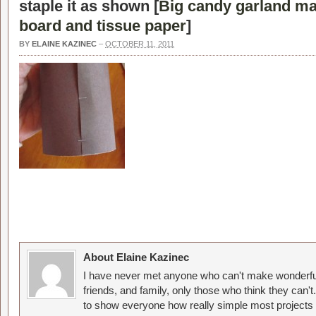
staple it as shown [
Big candy garland ma
board and tissue paper
]
BY
ELAINE KAZINEC
–
OCTOBER 11, 2011
About Elaine Kazinec
I have never met anyone who can't make wonderful
friends, and family, only those who think they can't
to show everyone how really simple most projects 