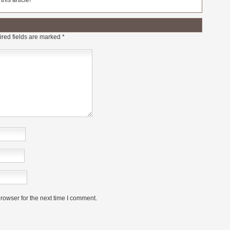
his article!
red fields are marked
*
rowser for the next time I comment.