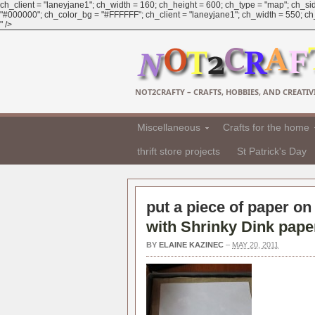
ch_client = "laneyjane1"; ch_width = 160; ch_height = 600; ch_type = "map"; ch_sid
"#000000"; ch_color_bg = "#FFFFFF"; ch_client = "laneyjane1"; ch_width = 550; ch_h
" />
NOT2CRAFTY – CRAFTS, HOBBIES, AND CREATIVI
Miscellaneous
Crafts for the home
thrift store projects
St Patrick's Day
put a piece of paper on 
with Shrinky Dink paper 
BY
ELAINE KAZINEC
–
MAY 20, 2011