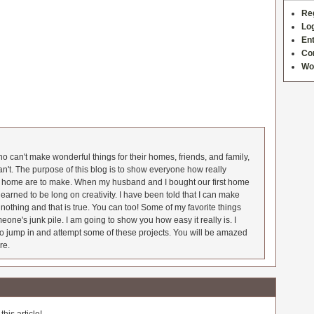
Re
Log
Ent
Co
Wo
 can't make wonderful things for their homes, friends, and family,
an't. The purpose of this blog is to show everyone how really
he home are to make. When my husband and I bought our first home
earned to be long on creativity. I have been told that I can make
nothing and that is true. You can too! Some of my favorite things
meone's junk pile. I am going to show you how easy it really is. I
o jump in and attempt some of these projects. You will be amazed
re.