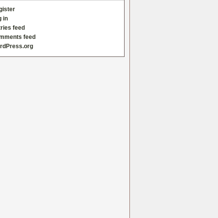
gister
 in
ries feed
mments feed
rdPress.org