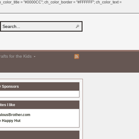
 ch_color_title = "#0000CC"; ch_color_border = "#FFFFFF"; ch_color_text =
afts for the Kids
y Sponsors
es I like
alousBrother.com
e Happy Hut