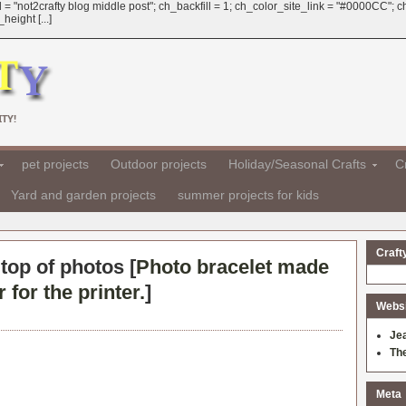
 = "not2crafty blog middle post"; ch_backfill = 1; ch_color_site_link = "#0000CC";
eight [...]
TY!
pet projects
Outdoor projects
Holiday/Seasonal Crafts
Cr
Yard and garden projects
summer projects for kids
Craft
top of photos [
Photo bracelet made
for the printer.
]
Websit
Je
Th
Meta