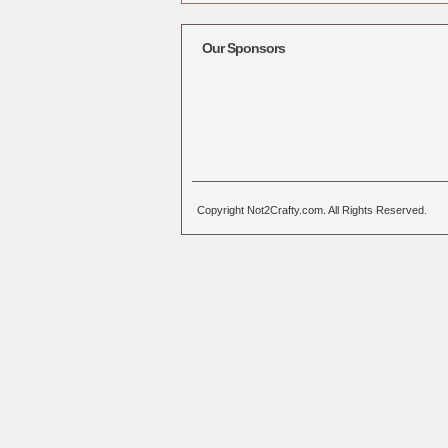
Alternative:
Our Sponsors
Copyright Not2Crafty.com. All Rights Reserved.