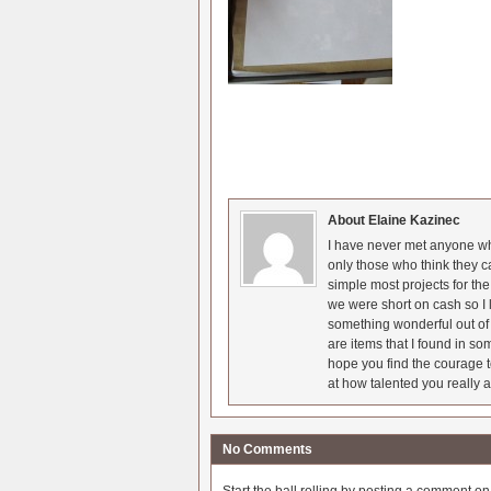
About Elaine Kazinec
I have never met anyone who
only those who think they c
simple most projects for t
we were short on cash so I l
something wonderful out of 
are items that I found in so
hope you find the courage t
at how talented you really a
No Comments