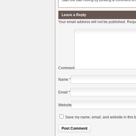
Start the ball rolling by posting a comment on t
Leave a Reply
Your email address will not be published.
Requi
Comment
Name
*
Email
*
Website
Save my name, email, and website in this b