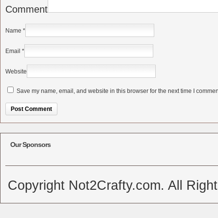
Comment
Name
*
Email
*
Website
Save my name, email, and website in this browser for the next time I commen
Alternative:
Our Sponsors
Copyright Not2Crafty.com. All Righ