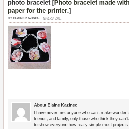
photo bracelet [
Photo bracelet made wit
paper for the printer.
]
BY
ELAINE KAZINEC
–
MAY 20, 2011
About Elaine Kazinec
I have never met anyone who can't make wonderful
friends, and family, only those who think they can't
to show everyone how really simple most projects 