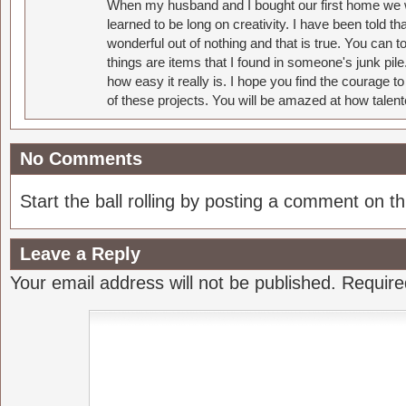
When my husband and I bought our first home we w
learned to be long on creativity. I have been told 
wonderful out of nothing and that is true. You can 
things are items that I found in someone's junk pil
how easy it really is. I hope you find the courage 
of these projects. You will be amazed at how talent
No Comments
Start the ball rolling by posting a comment on thi
Leave a Reply
Your email address will not be published.
Require