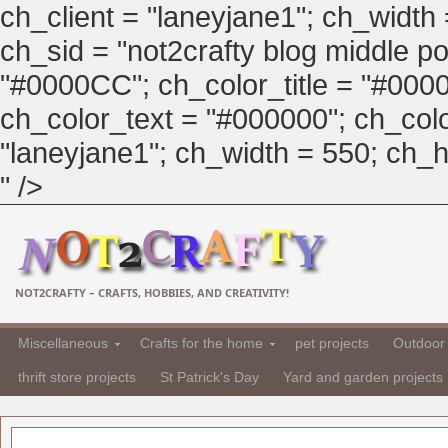
ch_client = "laneyjane1"; ch_width
ch_sid = "not2crafty blog middle pos
"#0000CC"; ch_color_title = "#00
ch_color_text = "#000000"; ch_col
"laneyjane1"; ch_width = 550; ch_hei
" />
NOT2CRAFTY – CRAFTS, HOBBIES, AND CREATIVITY!
Miscellaneous
Crafts for the home
pet projects
Outdoor 
thrift store projects
St Patrick's Day
Yard and garden projects