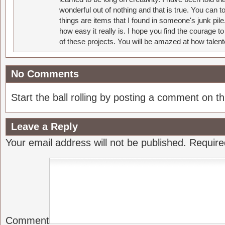
wonderful out of nothing and that is true. You can 
things are items that I found in someone's junk pil
how easy it really is. I hope you find the courage 
of these projects. You will be amazed at how talent
No Comments
Start the ball rolling by posting a comment on thi
Leave a Reply
Your email address will not be published.
Require
Comment