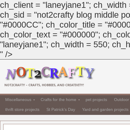
ch_client = "laneyjane1"; ch_width
ch_sid = "not2crafty blog middle pos
"#0000CC"; ch_color_title = "#00
ch_color_text = "#000000"; ch_col
"laneyjane1"; ch_width = 550; ch_hei
" />
NOT2CRAFTY – CRAFTS, HOBBIES, AND CREATIVITY!
Miscellaneous
Crafts for the home
pet projects
Outdoor 
thrift store projects
St Patrick's Day
Yard and garden projects