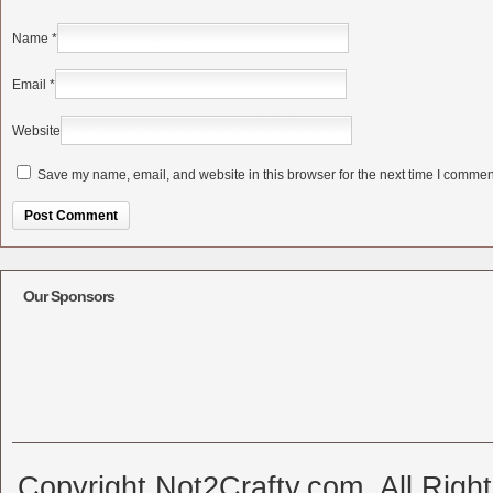
Name
*
Email
*
Website
Save my name, email, and website in this browser for the next time I commen
Alternative:
Our Sponsors
Copyright Not2Crafty.com. All Righ