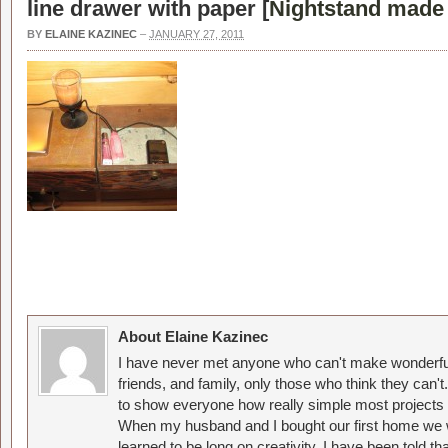
line drawer with paper [
Nightstand made 
BY
ELAINE KAZINEC
–
JANUARY 27, 2011
About Elaine Kazinec
I have never met anyone who can't make wonderful
friends, and family, only those who think they can't
to show everyone how really simple most projects 
When my husband and I bought our first home we w
learned to be long on creativity. I have been told 