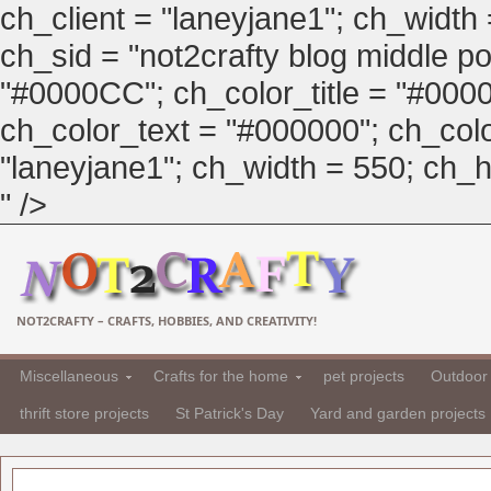
ch_client = "laneyjane1"; ch_width
ch_sid = "not2crafty blog middle pos
"#0000CC"; ch_color_title = "#00
ch_color_text = "#000000"; ch_col
"laneyjane1"; ch_width = 550; ch_hei
" />
NOT2CRAFTY – CRAFTS, HOBBIES, AND CREATIVITY!
Miscellaneous
Crafts for the home
pet projects
Outdoor 
thrift store projects
St Patrick's Day
Yard and garden projects