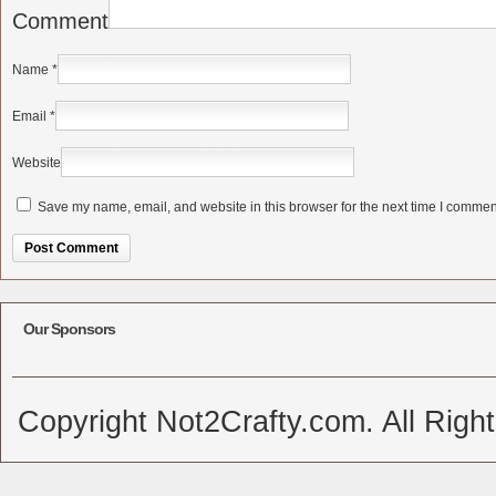
Comment
Name
*
Email
*
Website
Save my name, email, and website in this browser for the next time I commen
Alternative:
Our Sponsors
Copyright Not2Crafty.com. All Righ