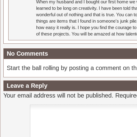
When my husband and I bought our first home we w
learned to be long on creativity. I have been told 
wonderful out of nothing and that is true. You can 
things are items that I found in someone's junk pil
how easy it really is. I hope you find the courage 
of these projects. You will be amazed at how talent
No Comments
Start the ball rolling by posting a comment on thi
Leave a Reply
Your email address will not be published.
Require