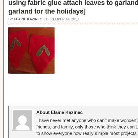
using fabric glue attach leaves to garland
garland for the holidays
]
BY
ELAINE KAZINEC
–
DECEMBER 14, 2010
About Elaine Kazinec
I have never met anyone who can't make wonderful
friends, and family, only those who think they can't
to show everyone how really simple most projects 