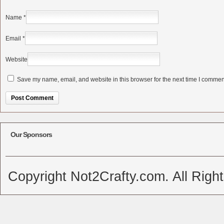
Name
*
Email
*
Website
Save my name, email, and website in this browser for the next time I commen
Alternative:
Our Sponsors
Copyright Not2Crafty.com. All Righ