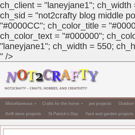
ch_client = "laneyjane1"; ch_width
ch_sid = "not2crafty blog middle pos
"#0000CC"; ch_color_title = "#00
ch_color_text = "#000000"; ch_col
"laneyjane1"; ch_width = 550; ch_hei
" />
NOT2CRAFTY – CRAFTS, HOBBIES, AND CREATIVITY!
Miscellaneous
Crafts for the home
pet projects
Outdoor 
thrift store projects
St Patrick's Day
Yard and garden projects