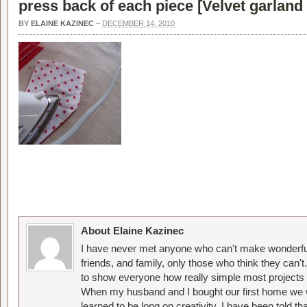
press back of each piece [
Velvet garland 
BY
ELAINE KAZINEC
–
DECEMBER 14, 2010
About Elaine Kazinec
I have never met anyone who can't make wonderful
friends, and family, only those who think they can't
to show everyone how really simple most projects 
When my husband and I bought our first home we w
learned to be long on creativity. I have been told 