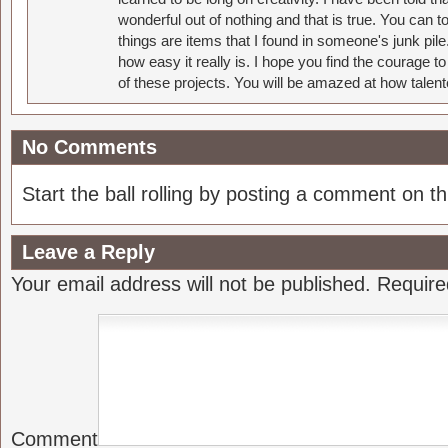
wonderful out of nothing and that is true. You can 
things are items that I found in someone's junk pil
how easy it really is. I hope you find the courage 
of these projects. You will be amazed at how talent
No Comments
Start the ball rolling by posting a comment on thi
Leave a Reply
Your email address will not be published.
Require
Comment