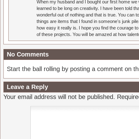
When my husband and I bought our first home we w
learned to be long on creativity. I have been told 
wonderful out of nothing and that is true. You can 
things are items that I found in someone's junk pil
how easy it really is. I hope you find the courage 
of these projects. You will be amazed at how talent
No Comments
Start the ball rolling by posting a comment on thi
Leave a Reply
Your email address will not be published.
Require