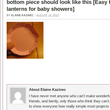
bottom piece should look like this [
Easy 
lanterns for baby showers
]
BY
ELAINE KAZINEC
–
AUGUST 24, 2010
About Elaine Kazinec
I have never met anyone who can't make wonderful
friends, and family, only those who think they can't
to show everyone how really simple most projects 