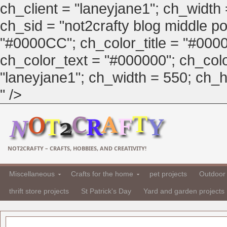
ch_client = "laneyjane1"; ch_width
ch_sid = "not2crafty blog middle pos
"#0000CC"; ch_color_title = "#00
ch_color_text = "#000000"; ch_col
"laneyjane1"; ch_width = 550; ch_hei
" />
NOT2CRAFTY – CRAFTS, HOBBIES, AND CREATIVITY!
Miscellaneous
Crafts for the home
pet projects
Outdoor 
thrift store projects
St Patrick's Day
Yard and garden projects