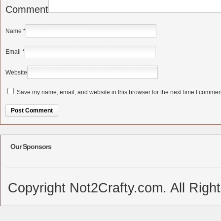
Comment
Name
*
Email
*
Website
Save my name, email, and website in this browser for the next time I commen
Alternative:
Our Sponsors
Copyright Not2Crafty.com. All Righ