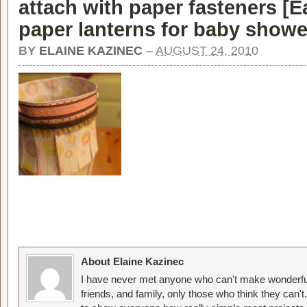
attach with paper fasteners [
E
paper lanterns for baby showe
BY
ELAINE KAZINEC
–
AUGUST 24, 2010
About Elaine Kazinec
I have never met anyone who can't make wonderful
friends, and family, only those who think they can't