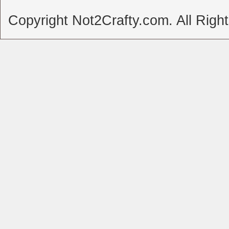
Copyright Not2Crafty.com. All Righ