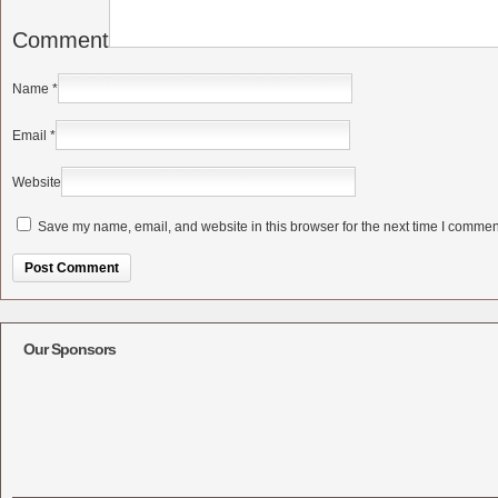
Comment
Name
*
Email
*
Website
Save my name, email, and website in this browser for the next time I commen
Alternative:
Our Sponsors