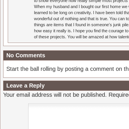
to show everyone how really simple most projects 
When my husband and I bought our first home we w
learned to be long on creativity. I have been told 
wonderful out of nothing and that is true. You can 
things are items that I found in someone's junk pil
how easy it really is. I hope you find the courage 
of these projects. You will be amazed at how talent
No Comments
Start the ball rolling by posting a comment on thi
Leave a Reply
Your email address will not be published.
Require