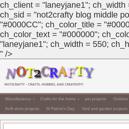
ch_client = "laneyjane1"; ch_width
ch_sid = "not2crafty blog middle pos
"#0000CC"; ch_color_title = "#00
ch_color_text = "#000000"; ch_col
"laneyjane1"; ch_width = 550; ch_hei
" />
NOT2CRAFTY – CRAFTS, HOBBIES, AND CREATIVITY!
Miscellaneous
Crafts for the home
pet projects
Outdoor 
thrift store projects
St Patrick's Day
Yard and garden projects