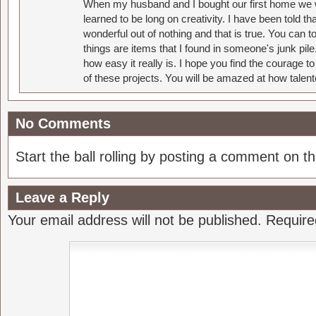
When my husband and I bought our first home we w
learned to be long on creativity. I have been told 
wonderful out of nothing and that is true. You can 
things are items that I found in someone's junk pil
how easy it really is. I hope you find the courage 
of these projects. You will be amazed at how talent
No Comments
Start the ball rolling by posting a comment on thi
Leave a Reply
Your email address will not be published.
Require