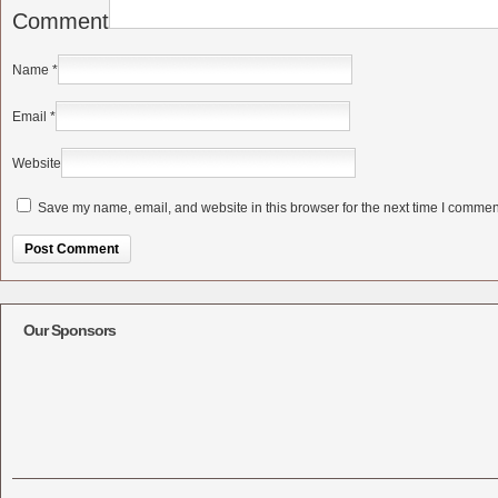
Comment
Name
*
Email
*
Website
Save my name, email, and website in this browser for the next time I commen
Alternative:
Our Sponsors