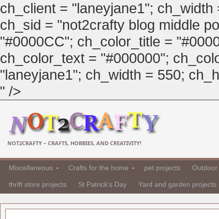
ch_client = "laneyjane1"; ch_width
ch_sid = "not2crafty blog middle pos
"#0000CC"; ch_color_title = "#00
ch_color_text = "#000000"; ch_col
"laneyjane1"; ch_width = 550; ch_hei
" />
NOT2CRAFTY – CRAFTS, HOBBIES, AND CREATIVITY!
Miscellaneous
Crafts for the home
pet projects
Outdoor 
thrift store projects
St Patrick's Day
Yard and garden projects