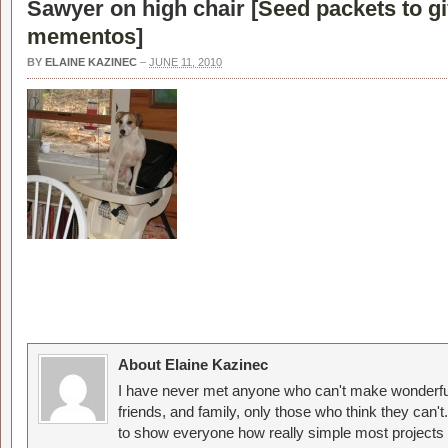
Sawyer on high chair [
Seed packets to g
mementos
]
BY
ELAINE KAZINEC
–
JUNE 11, 2010
About Elaine Kazinec
I have never met anyone who can't make wonderful
friends, and family, only those who think they can't
to show everyone how really simple most projects 