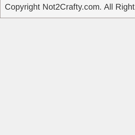
Copyright Not2Crafty.com. All Righ