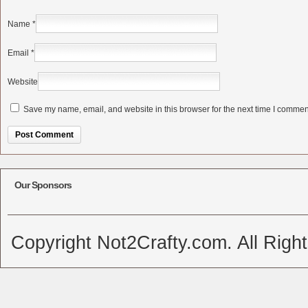
Name
*
Email
*
Website
Save my name, email, and website in this browser for the next time I commen
Alternative:
Our Sponsors
Copyright Not2Crafty.com. All Righ