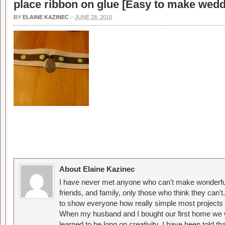
place ribbon on glue [
Easy to make wedd
BY
ELAINE KAZINEC
–
JUNE 28, 2010
About Elaine Kazinec
I have never met anyone who can't make wonderful
friends, and family, only those who think they can't
to show everyone how really simple most projects 
When my husband and I bought our first home we w
learned to be long on creativity. I have been told 