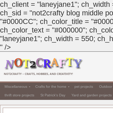
ch_client = "laneyjane1"; ch_width
ch_sid = "not2crafty blog middle pos
"#0000CC"; ch_color_title = "#00
ch_color_text = "#000000"; ch_col
"laneyjane1"; ch_width = 550; ch_hei
" />
NOT2CRAFTY – CRAFTS, HOBBIES, AND CREATIVITY!
Miscellaneous
Crafts for the home
pet projects
Outdoor 
thrift store projects
St Patrick's Day
Yard and garden projects