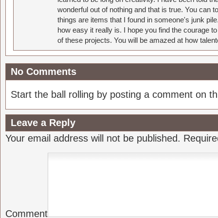
wonderful out of nothing and that is true. You can 
things are items that I found in someone's junk pil
how easy it really is. I hope you find the courage 
of these projects. You will be amazed at how talent
No Comments
Start the ball rolling by posting a comment on thi
Leave a Reply
Your email address will not be published.
Require
Comment