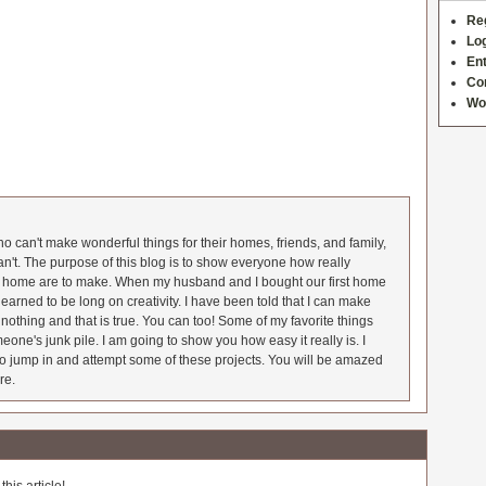
Re
Log
Ent
Co
Wo
 can't make wonderful things for their homes, friends, and family,
an't. The purpose of this blog is to show everyone how really
he home are to make. When my husband and I bought our first home
earned to be long on creativity. I have been told that I can make
nothing and that is true. You can too! Some of my favorite things
meone's junk pile. I am going to show you how easy it really is. I
o jump in and attempt some of these projects. You will be amazed
re.