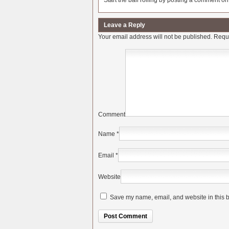
Start the ball rolling by posting a comment on t
Leave a Reply
Your email address will not be published.
Requi
Comment
Name
*
Email
*
Website
Save my name, email, and website in this b