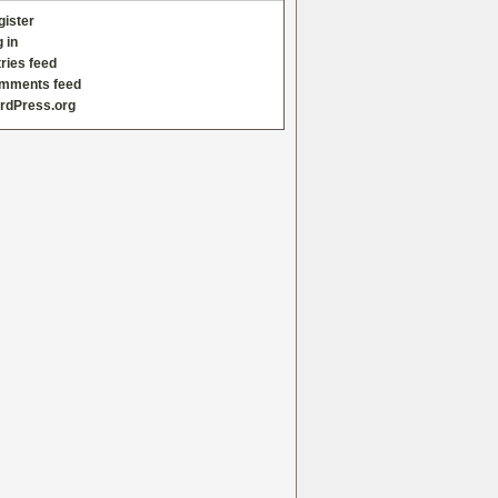
gister
 in
ries feed
mments feed
rdPress.org