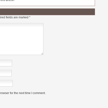
his article!
red fields are marked
*
rowser for the next time I comment.