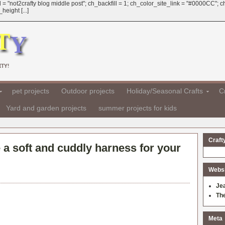
 = "not2crafty blog middle post"; ch_backfill = 1; ch_color_site_link = "#0000CC";
eight [...]
TY!
pet projects
Outdoor projects
Holiday/Seasonal Crafts
Cr
Yard and garden projects
summer projects for kids
Craft
a soft and cuddly harness for your
Websit
Je
Th
Meta