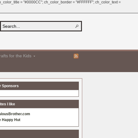
 ch_color_title = "#0000CC"; ch_color_border = "#FFFFFF"; ch_color_text =
afts for the Kids
y Sponsors
es I like
alousBrother.com
e Happy Hut