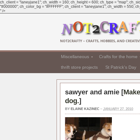
ch_client = "laneyjane1"; ch_width = 160; ch_height = 600; ch_type = "map"; ch_sid
"#000000"; ch_color_bg = "#FFFFFF"; ch_client = "laneyjane1"; ch_width = 550; ch_h
" />
NOT2CRAFTY – CRAFTS, HOBBIES, AND CREATIVI
Miscellaneous
Crafts for the home
thrift store projects
St Patrick's Day
sawyer and amie [
Make 
dog.
]
BY
ELAINE KAZINEC
–
JANUARY 27, 2010