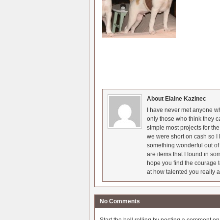
About Elaine Kazinec
I have never met anyone who
only those who think they c
simple most projects for t
we were short on cash so I l
something wonderful out of 
are items that I found in so
hope you find the courage t
at how talented you really a
No Comments