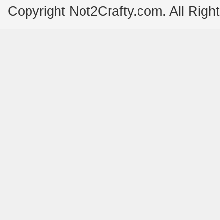
Copyright Not2Crafty.com. All Righ