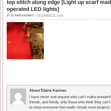
top stitch along edge [
Light up scarf mad
operated LED lights
]
BY
ELAINE KAZINEC
–
DECEMBER 11, 2009
About Elaine Kazinec
I have never met anyone who can't make wonderful
friends, and family, only those who think they can't
to show everyone how really simple most projects 