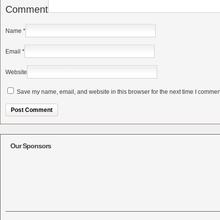
Comment
Name
*
Email
*
Website
Save my name, email, and website in this browser for the next time I commen
Alternative:
Our Sponsors