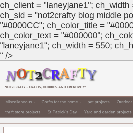
ch_client = "laneyjane1"; ch_width
ch_sid = "not2crafty blog middle pos
"#0000CC"; ch_color_title = "#00
ch_color_text = "#000000"; ch_col
"laneyjane1"; ch_width = 550; ch_hei
" />
NOT2CRAFTY – CRAFTS, HOBBIES, AND CREATIVITY!
Miscellaneous
Crafts for the home
pet projects
Outdoor 
thrift store projects
St Patrick's Day
Yard and garden projects