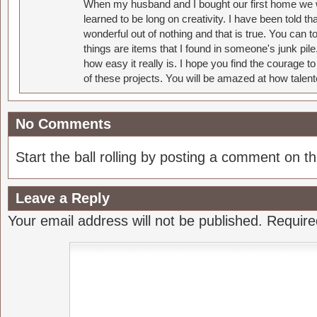
When my husband and I bought our first home we w
learned to be long on creativity. I have been told 
wonderful out of nothing and that is true. You can 
things are items that I found in someone's junk pil
how easy it really is. I hope you find the courage 
of these projects. You will be amazed at how talent
No Comments
Start the ball rolling by posting a comment on thi
Leave a Reply
Your email address will not be published.
Require