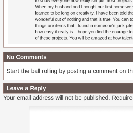
to show everyone how really simple most projects 
When my husband and I bought our first home we w
learned to be long on creativity. I have been told 
wonderful out of nothing and that is true. You can 
things are items that I found in someone's junk pil
how easy it really is. I hope you find the courage 
of these projects. You will be amazed at how talent
No Comments
Start the ball rolling by posting a comment on thi
Leave a Reply
Your email address will not be published.
Require