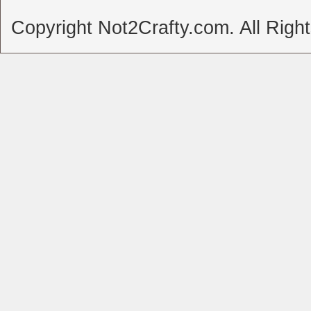
Copyright Not2Crafty.com. All Righ