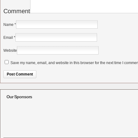
Comment
Name
*
Email
*
Website
Save my name, email, and website in this browser for the next time I commen
Alternative:
Our Sponsors