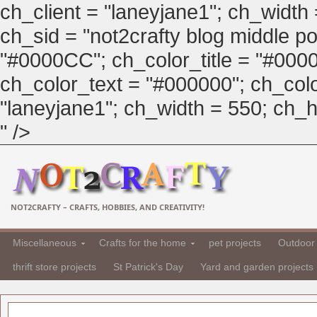
ch_client = "laneyjane1"; ch_width
ch_sid = "not2crafty blog middle pos
"#0000CC"; ch_color_title = "#00
ch_color_text = "#000000"; ch_col
"laneyjane1"; ch_width = 550; ch_hei
" />
NOT2CRAFTY – CRAFTS, HOBBIES, AND CREATIVITY!
Miscellaneous
Crafts for the home
pet projects
Outdoor 
thrift store projects
St Patrick's Day
Yard and garden projects