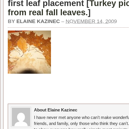
first leaf placement [
Turkey pi
from real fall leaves.
]
BY
ELAINE KAZINEC
–
NOVEMBER 14, 2009
About Elaine Kazinec
I have never met anyone who can't make wonderful
friends, and family, only those who think they can't