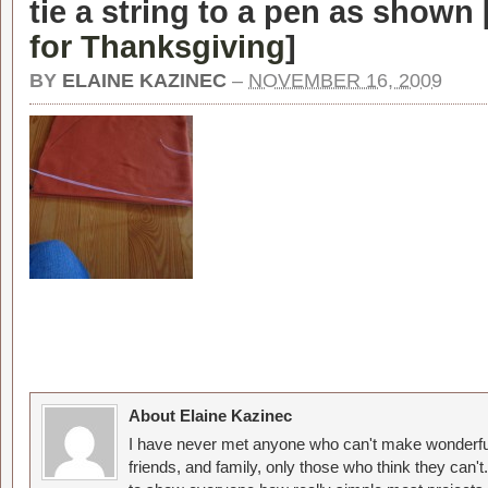
tie a string to a pen as shown 
for Thanksgiving
]
BY
ELAINE KAZINEC
–
NOVEMBER 16, 2009
About Elaine Kazinec
I have never met anyone who can't make wonderful
friends, and family, only those who think they can't