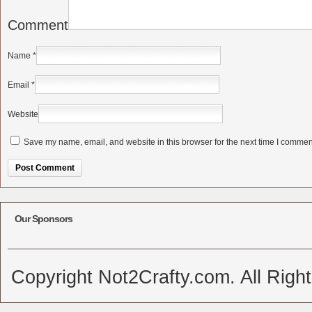
Comment
Name
*
Email
*
Website
Save my name, email, and website in this browser for the next time I commen
Alternative:
Our Sponsors
Copyright Not2Crafty.com. All Righ