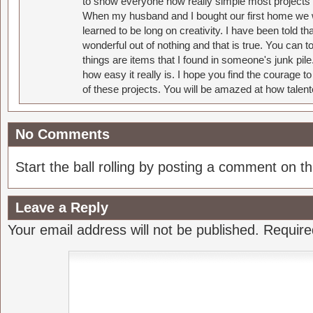
to show everyone how really simple most projects 
When my husband and I bought our first home we w
learned to be long on creativity. I have been told 
wonderful out of nothing and that is true. You can 
things are items that I found in someone's junk pil
how easy it really is. I hope you find the courage 
of these projects. You will be amazed at how talent
No Comments
Start the ball rolling by posting a comment on thi
Leave a Reply
Your email address will not be published.
Require