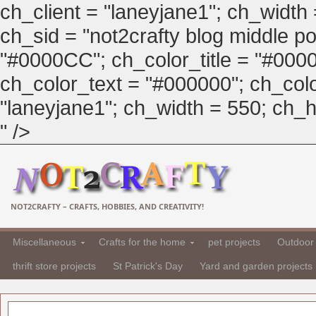
ch_client = "laneyjane1"; ch_width
ch_sid = "not2crafty blog middle pos
"#0000CC"; ch_color_title = "#00
ch_color_text = "#000000"; ch_col
"laneyjane1"; ch_width = 550; ch_hei
" />
NOT2CRAFTY – CRAFTS, HOBBIES, AND CREATIVITY!
Miscellaneous
Crafts for the home
pet projects
Outdoor 
thrift store projects
St Patrick's Day
Yard and garden projects