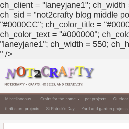
ch_client = "laneyjane1"; ch_width
ch_sid = "not2crafty blog middle pos
"#0000CC"; ch_color_title = "#00
ch_color_text = "#000000"; ch_col
"laneyjane1"; ch_width = 550; ch_hei
" />
NOT2CRAFTY – CRAFTS, HOBBIES, AND CREATIVITY!
Miscellaneous
Crafts for the home
pet projects
Outdoor 
thrift store projects
St Patrick's Day
Yard and garden projects