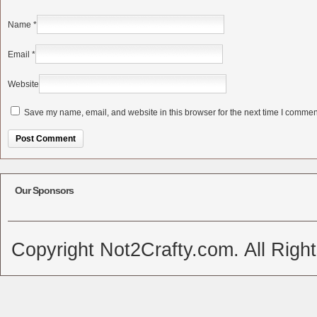
Name
*
Email
*
Website
Save my name, email, and website in this browser for the next time I commen
Alternative:
Our Sponsors
Copyright Not2Crafty.com. All Righ