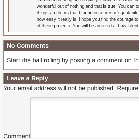
wonderful out of nothing and that is true. You can 
things are items that I found in someone's junk pil
how easy it really is. I hope you find the courage 
of these projects. You will be amazed at how talent
No Comments
Start the ball rolling by posting a comment on thi
Leave a Reply
Your email address will not be published.
Require
Comment