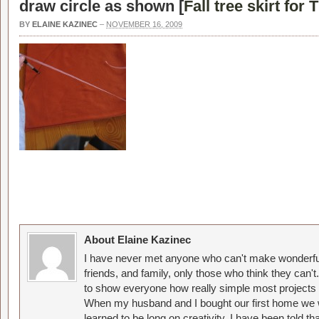
draw circle as shown [
Fall tree skirt for
BY
ELAINE KAZINEC
–
NOVEMBER 16, 2009
About Elaine Kazinec
I have never met anyone who can't make wonderful
friends, and family, only those who think they can't
to show everyone how really simple most projects 
When my husband and I bought our first home we w
learned to be long on creativity. I have been told 