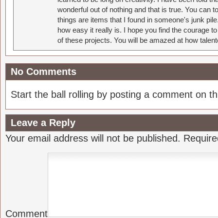
wonderful out of nothing and that is true. You can 
things are items that I found in someone's junk pil
how easy it really is. I hope you find the courage 
of these projects. You will be amazed at how talent
No Comments
Start the ball rolling by posting a comment on thi
Leave a Reply
Your email address will not be published.
Require
Comment