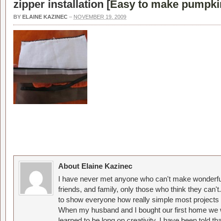
zipper installation [
Easy to make pumpkin
BY
ELAINE KAZINEC
–
NOVEMBER 19, 2009
About Elaine Kazinec
I have never met anyone who can't make wonderful
friends, and family, only those who think they can't
to show everyone how really simple most projects 
When my husband and I bought our first home we w
learned to be long on creativity. I have been told 