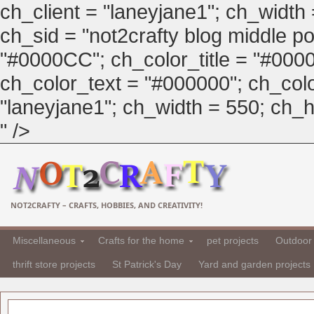
ch_client = "laneyjane1"; ch_width
ch_sid = "not2crafty blog middle pos
"#0000CC"; ch_color_title = "#00
ch_color_text = "#000000"; ch_col
"laneyjane1"; ch_width = 550; ch_hei
" />
NOT2CRAFTY – CRAFTS, HOBBIES, AND CREATIVITY!
Miscellaneous
Crafts for the home
pet projects
Outdoor 
thrift store projects
St Patrick's Day
Yard and garden projects