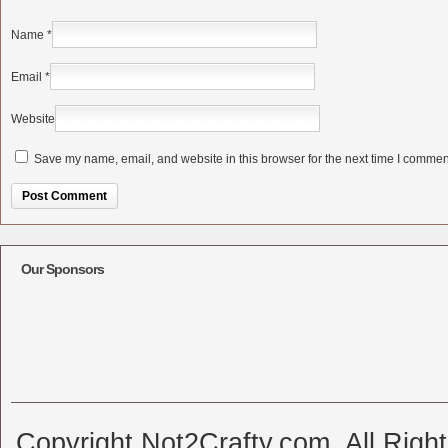
Name
*
Email
*
Website
Save my name, email, and website in this browser for the next time I commen
Alternative:
Our Sponsors
Copyright Not2Crafty.com. All Righ