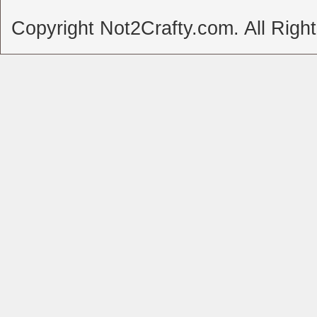
Copyright Not2Crafty.com. All Righ