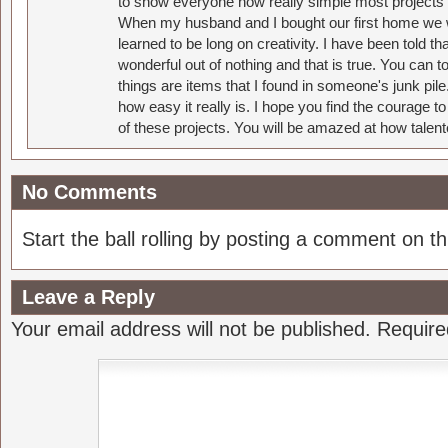
to show everyone how really simple most projects 
When my husband and I bought our first home we w
learned to be long on creativity. I have been told 
wonderful out of nothing and that is true. You can 
things are items that I found in someone's junk pil
how easy it really is. I hope you find the courage 
of these projects. You will be amazed at how talent
No Comments
Start the ball rolling by posting a comment on thi
Leave a Reply
Your email address will not be published.
Require