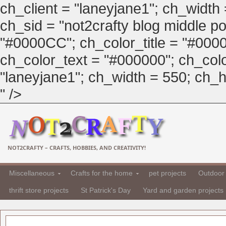
ch_client = "laneyjane1"; ch_width
ch_sid = "not2crafty blog middle pos
"#0000CC"; ch_color_title = "#00
ch_color_text = "#000000"; ch_col
"laneyjane1"; ch_width = 550; ch_hei
" />
NOT2CRAFTY – CRAFTS, HOBBIES, AND CREATIVITY!
Miscellaneous
Crafts for the home
pet projects
Outdoor 
thrift store projects
St Patrick's Day
Yard and garden projects