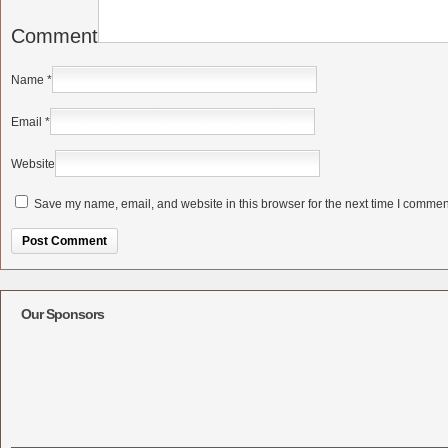
Comment
Name
*
Email
*
Website
Save my name, email, and website in this browser for the next time I commen
Alternative:
Our Sponsors