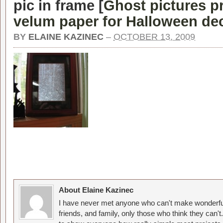
pic in frame [
Ghost pictures p
velum paper for Halloween dec
BY
ELAINE KAZINEC
–
OCTOBER 13, 2009
About Elaine Kazinec
I have never met anyone who can't make wonderful
friends, and family, only those who think they can't