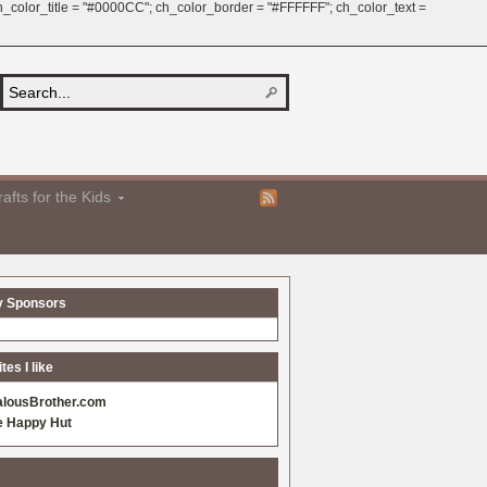
 ch_color_title = "#0000CC"; ch_color_border = "#FFFFFF"; ch_color_text =
afts for the Kids
y Sponsors
es I like
alousBrother.com
e Happy Hut