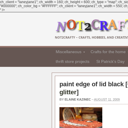
ch_client = "laneyjane1"; ch_width = 160; ch_height = 600; ch_type = "map"; ch_sid
"#000000"; ch_color_bg = "#FFFFFF"; ch_client = "laneyjane1"; ch_width = 550; ch_h
" />
NOT2CRAFTY – CRAFTS, HOBBIES, AND CREATIVI
Miscellaneous
Crafts for the home
thrift store projects
St Patrick's Day
paint edge of lid black [
glitter
]
BY
ELAINE KAZINEC
–
AUGUST 11, 2009