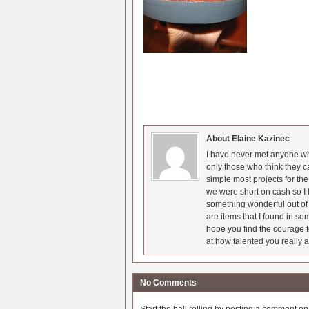
About Elaine Kazinec
I have never met anyone who
only those who think they c
simple most projects for t
we were short on cash so I l
something wonderful out of 
are items that I found in so
hope you find the courage t
at how talented you really a
No Comments