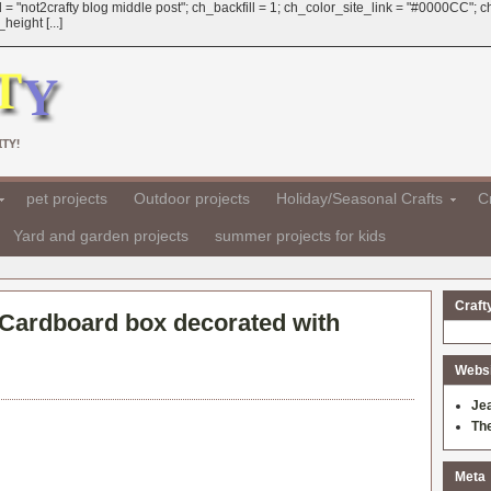
 = "not2crafty blog middle post"; ch_backfill = 1; ch_color_site_link = "#0000CC";
eight [...]
TY!
pet projects
Outdoor projects
Holiday/Seasonal Crafts
Cr
Yard and garden projects
summer projects for kids
Craft
Cardboard box decorated with
Websit
Je
Th
Meta