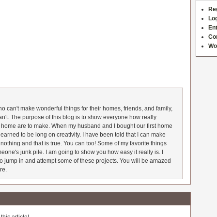
Re
Log
Ent
Co
Wo
 can't make wonderful things for their homes, friends, and family,
an't. The purpose of this blog is to show everyone how really
he home are to make. When my husband and I bought our first home
earned to be long on creativity. I have been told that I can make
nothing and that is true. You can too! Some of my favorite things
meone's junk pile. I am going to show you how easy it really is. I
o jump in and attempt some of these projects. You will be amazed
re.