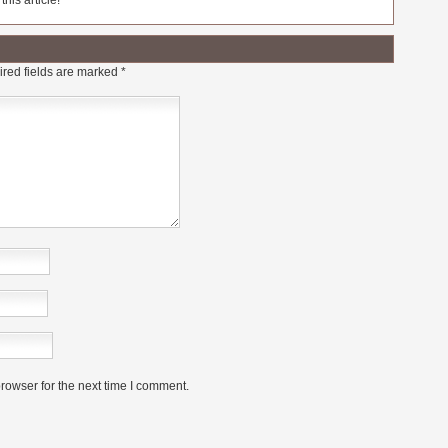
his article!
red fields are marked
*
rowser for the next time I comment.