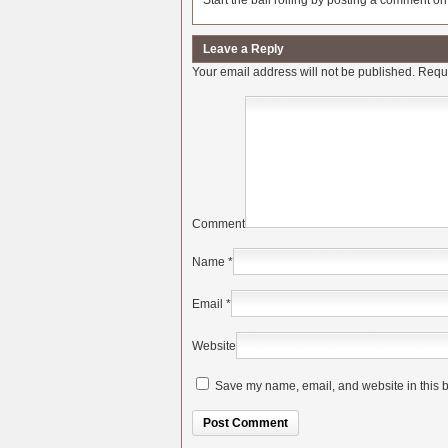
Start the ball rolling by posting a comment on t
Leave a Reply
Your email address will not be published.
Requi
Comment
Name
*
Email
*
Website
Save my name, email, and website in this b