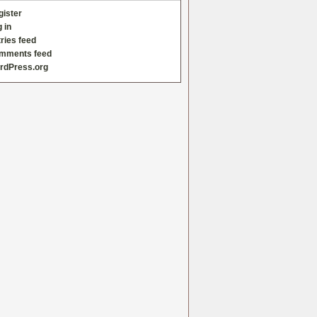
gister
 in
ries feed
mments feed
rdPress.org