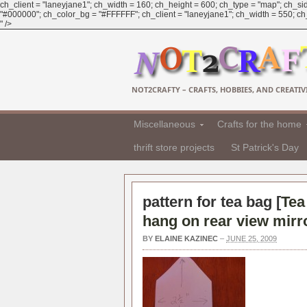
ch_client = "laneyjane1"; ch_width = 160; ch_height = 600; ch_type = "map"; ch_sid
"#000000"; ch_color_bg = "#FFFFFF"; ch_client = "laneyjane1"; ch_width = 550; ch_h
" />
NOT2CRAFTY – CRAFTS, HOBBIES, AND CREATIVI
Miscellaneous
Crafts for the home
thrift store projects
St Patrick's Day
pattern for tea bag [
Tea
hang on rear view mirr
BY
ELAINE KAZINEC
–
JUNE 25, 2009