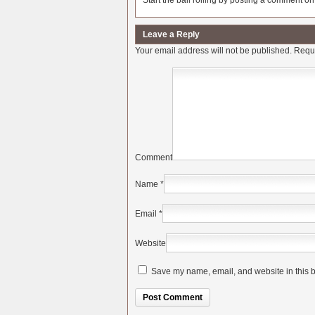
Start the ball rolling by posting a comment on t
Leave a Reply
Your email address will not be published.
Requi
Comment
Name
*
Email
*
Website
Save my name, email, and website in this b