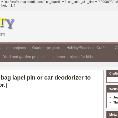
 = "not2crafty blog middle post"; ch_backfill = 1; ch_color_site_link = "#0000CC";
eight [...]
TY!
pet projects
Outdoor projects
Holiday/Seasonal Crafts
Cr
Yard and garden projects
summer projects for kids
Craft
 bag lapel pin or car deodorizer to
or.
]
Websit
Je
Th
Meta