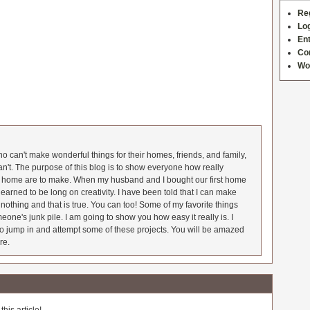
Re
Log
Ent
Co
Wo
 can't make wonderful things for their homes, friends, and family,
an't. The purpose of this blog is to show everyone how really
he home are to make. When my husband and I bought our first home
earned to be long on creativity. I have been told that I can make
nothing and that is true. You can too! Some of my favorite things
meone's junk pile. I am going to show you how easy it really is. I
o jump in and attempt some of these projects. You will be amazed
re.