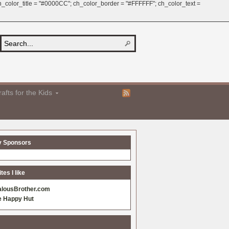
 ch_color_title = "#0000CC"; ch_color_border = "#FFFFFF"; ch_color_text =
afts for the Kids
y Sponsors
es I like
alousBrother.com
e Happy Hut