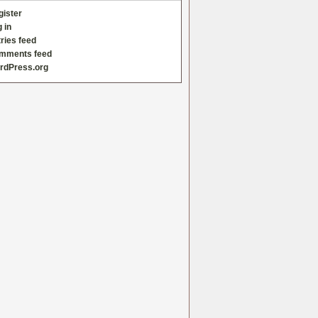
gister
 in
ries feed
mments feed
rdPress.org