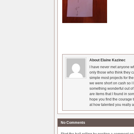
About Elaine Kazinec
I have never met anyone who
only those who think they c
simple most projects for t
we were short on cash so I l
something wonderful out of 
are items that I found in so
hope you find the courage t
at how talented you really a
No Comments