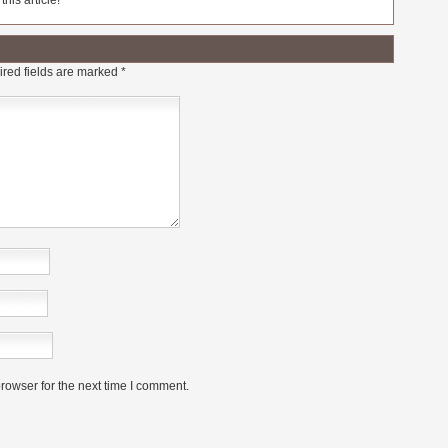
his article!
red fields are marked
*
rowser for the next time I comment.