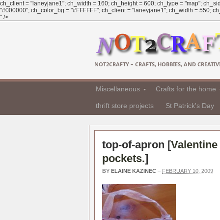
ch_client = "laneyjane1"; ch_width = 160; ch_height = 600; ch_type = "map"; ch_sid
"#000000"; ch_color_bg = "#FFFFFF"; ch_client = "laneyjane1"; ch_width = 550; ch_h
" />
NOT2CRAFTY – CRAFTS, HOBBIES, AND CREATIVI
Miscellaneous
Crafts for the home
thrift store projects
St Patrick's Day
top-of-apron [
Valentine
pockets.
]
BY
ELAINE KAZINEC
–
FEBRUARY 10, 2009