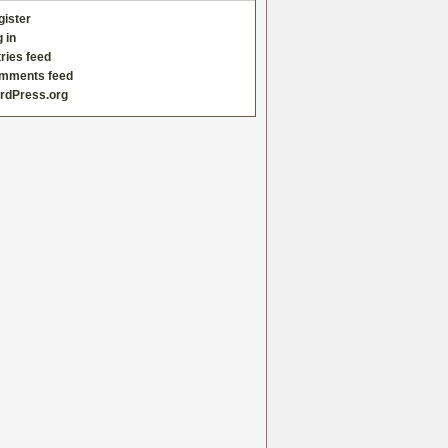
gister
 in
ries feed
mments feed
rdPress.org