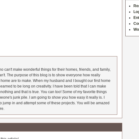
Re
Log
Ent
Co
Wo
 can't make wonderful things for their homes, friends, and family,
an't. The purpose of this blog is to show everyone how really
he home are to make. When my husband and I bought our first home
earned to be long on creativity. I have been told that I can make
nothing and that is true. You can too! Some of my favorite things
meone's junk pile. I am going to show you how easy it really is. I
o jump in and attempt some of these projects. You will be amazed
re.