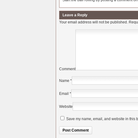
Start the ball rolling by posting a comment on t
Leave a Reply
Your email address will not be published.
Requi
Comment
Name
*
Email
*
Website
Save my name, email, and website in this b