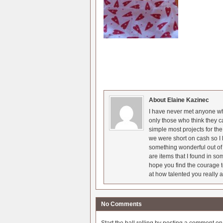
About Elaine Kazinec
I have never met anyone who
only those who think they c
simple most projects for t
we were short on cash so I l
something wonderful out of 
are items that I found in so
hope you find the courage t
at how talented you really a
No Comments