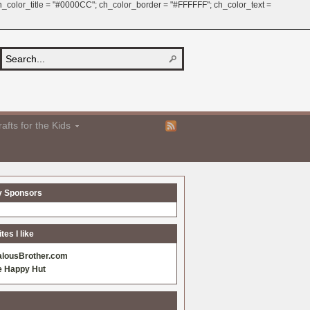
 ch_color_title = "#0000CC"; ch_color_border = "#FFFFFF"; ch_color_text =
afts for the Kids
y Sponsors
es I like
alousBrother.com
e Happy Hut