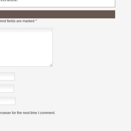
his article!
red fields are marked
*
rowser for the next time I comment.