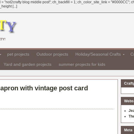
 = "not2crafty blog middle post"; ch_backfill = 1; ch_color_site_link = "#0000CC";
eight [...]
TY!
pet projects
Outdoor projects
Holiday/Seasonal Crafts
Cr
Yard and garden projects
summer projects for kids
Craft
 apron with vintage post card
Websit
Je
Th
Meta