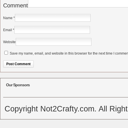
Comment
Name
*
Email
*
Website
Save my name, email, and website in this browser for the next time I commen
Alternative:
Our Sponsors
Copyright Not2Crafty.com. All Righ