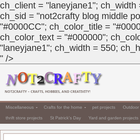
ch_client = "laneyjane1"; ch_width
ch_sid = "not2crafty blog middle pos
"#0000CC"; ch_color_title = "#00
ch_color_text = "#000000"; ch_col
"laneyjane1"; ch_width = 550; ch_hei
" />
NOT2CRAFTY – CRAFTS, HOBBIES, AND CREATIVITY!
Miscellaneous
Crafts for the home
pet projects
Outdoor 
thrift store projects
St Patrick's Day
Yard and garden projects