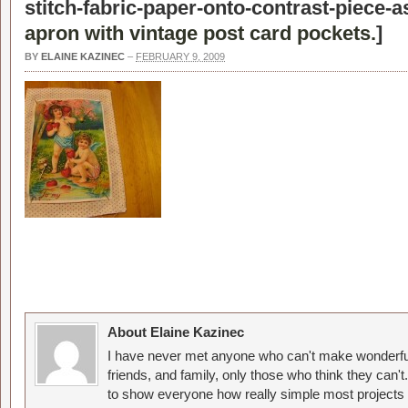
stitch-fabric-paper-onto-contrast-piece-
apron with vintage post card pockets.
]
BY
ELAINE KAZINEC
–
FEBRUARY 9, 2009
About Elaine Kazinec
I have never met anyone who can't make wonderful
friends, and family, only those who think they can't
to show everyone how really simple most projects 