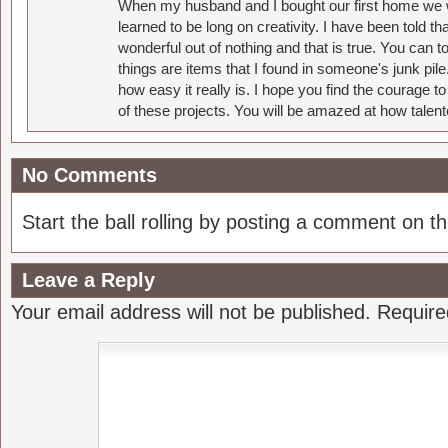
When my husband and I bought our first home we w
learned to be long on creativity. I have been told 
wonderful out of nothing and that is true. You can 
things are items that I found in someone's junk pil
how easy it really is. I hope you find the courage 
of these projects. You will be amazed at how talent
No Comments
Start the ball rolling by posting a comment on thi
Leave a Reply
Your email address will not be published.
Require