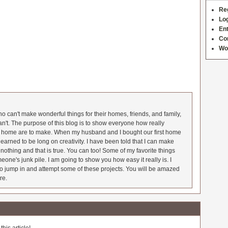
Re
Log
Ent
Co
Wo
 can't make wonderful things for their homes, friends, and family,
an't. The purpose of this blog is to show everyone how really
he home are to make. When my husband and I bought our first home
earned to be long on creativity. I have been told that I can make
nothing and that is true. You can too! Some of my favorite things
meone's junk pile. I am going to show you how easy it really is. I
o jump in and attempt some of these projects. You will be amazed
re.