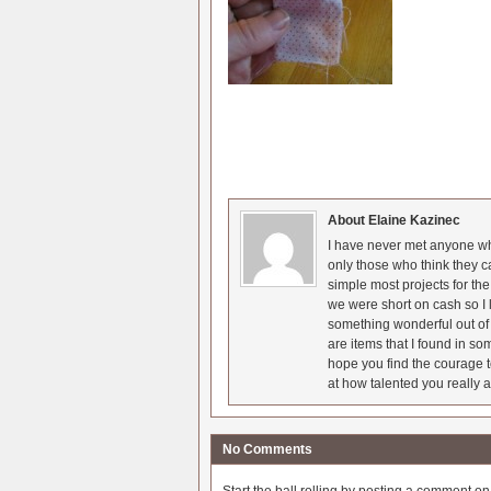
About Elaine Kazinec
I have never met anyone who
only those who think they c
simple most projects for t
we were short on cash so I l
something wonderful out of 
are items that I found in so
hope you find the courage t
at how talented you really a
No Comments