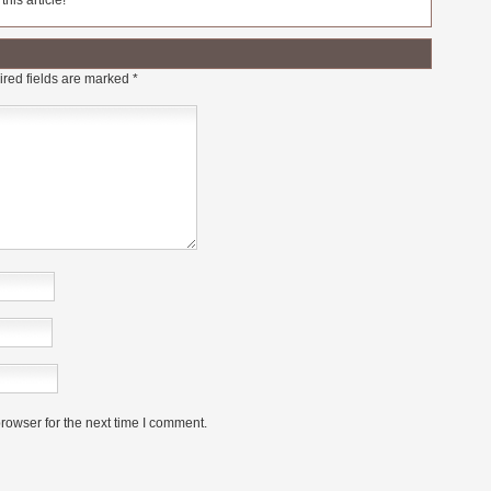
his article!
red fields are marked
*
rowser for the next time I comment.