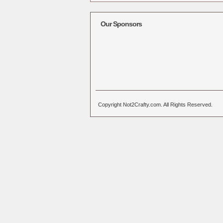
Alternative:
Our Sponsors
Copyright Not2Crafty.com. All Rights Reserved.