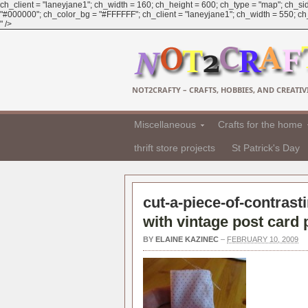
ch_client = "laneyjane1"; ch_width = 160; ch_height = 600; ch_type = "map"; ch_sid
"#000000"; ch_color_bg = "#FFFFFF"; ch_client = "laneyjane1"; ch_width = 550; ch_h
" />
NOT2CRAFTY – CRAFTS, HOBBIES, AND CREATIVI
Miscellaneous
Crafts for the home
thrift store projects
St Patrick's Day
cut-a-piece-of-contrasti
with vintage post card 
BY
ELAINE KAZINEC
–
FEBRUARY 10, 2009