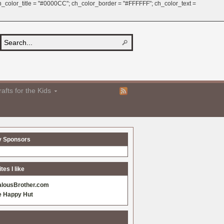
 ch_color_title = "#0000CC"; ch_color_border = "#FFFFFF"; ch_color_text =
afts for the Kids
y Sponsors
es I like
alousBrother.com
e Happy Hut