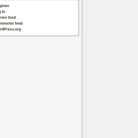
gister
 in
ries feed
mments feed
rdPress.org