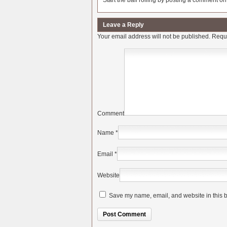
Start the ball rolling by posting a comment on t
Leave a Reply
Your email address will not be published.
Requi
Comment
Name
*
Email
*
Website
Save my name, email, and website in this b