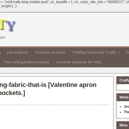
 = "not2crafty blog middle post"; ch_backfill = 1; ch_color_site_link = "#0000CC";
eight [...]
TY!
pet projects
Outdoor projects
Holiday/Seasonal Crafts
Cr
Yard and garden projects
summer projects for kids
Craft
ng-fabric-that-is [
Valentine apron
pockets.
]
Websit
Je
Th
Meta