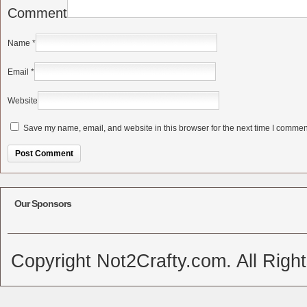
Comment
Name
*
Email
*
Website
Save my name, email, and website in this browser for the next time I commen
Alternative:
Our Sponsors
Copyright Not2Crafty.com. All Righ