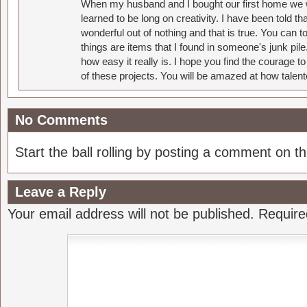
When my husband and I bought our first home we w
learned to be long on creativity. I have been told 
wonderful out of nothing and that is true. You can 
things are items that I found in someone's junk pil
how easy it really is. I hope you find the courage 
of these projects. You will be amazed at how talent
No Comments
Start the ball rolling by posting a comment on thi
Leave a Reply
Your email address will not be published.
Require