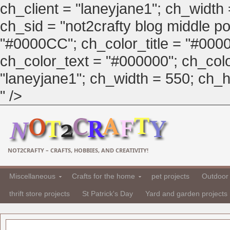
ch_client = "laneyjane1"; ch_width
ch_sid = "not2crafty blog middle pos
"#0000CC"; ch_color_title = "#00
ch_color_text = "#000000"; ch_col
"laneyjane1"; ch_width = 550; ch_hei
" />
NOT2CRAFTY – CRAFTS, HOBBIES, AND CREATIVITY!
Miscellaneous
Crafts for the home
pet projects
Outdoor 
thrift store projects
St Patrick's Day
Yard and garden projects