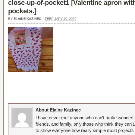
close-up-of-pocket1 [
Valentine apron wit
pockets.
]
BY
ELAINE KAZINEC
–
FEBRUARY 10, 2009
About Elaine Kazinec
I have never met anyone who can't make wonderful
friends, and family, only those who think they can't
to show everyone how really simple most projects 