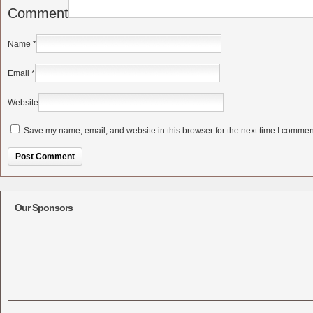
Comment
Name
*
Email
*
Website
Save my name, email, and website in this browser for the next time I commen
Alternative:
Our Sponsors