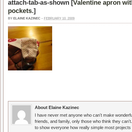
attach-tab-as-shown [
Valentine apron wit
pockets.
]
BY
ELAINE KAZINEC
–
FEBRUARY 10, 2009
About Elaine Kazinec
I have never met anyone who can't make wonderful
friends, and family, only those who think they can't
to show everyone how really simple most projects 