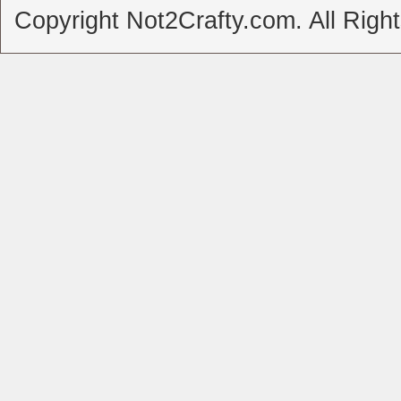
Copyright Not2Crafty.com. All Righ