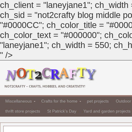
ch_client = "laneyjane1"; ch_width
ch_sid = "not2crafty blog middle pos
"#0000CC"; ch_color_title = "#00
ch_color_text = "#000000"; ch_col
"laneyjane1"; ch_width = 550; ch_hei
" />
NOT2CRAFTY – CRAFTS, HOBBIES, AND CREATIVITY!
Miscellaneous
Crafts for the home
pet projects
Outdoor 
thrift store projects
St Patrick's Day
Yard and garden projects