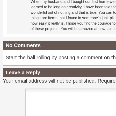
When my husband and I bought our first home we w
learned to be long on creativity. I have been told 
wonderful out of nothing and that is true. You can 
things are items that I found in someone's junk pil
how easy it really is. I hope you find the courage 
of these projects. You will be amazed at how talent
No Comments
Start the ball rolling by posting a comment on thi
Leave a Reply
Your email address will not be published.
Require