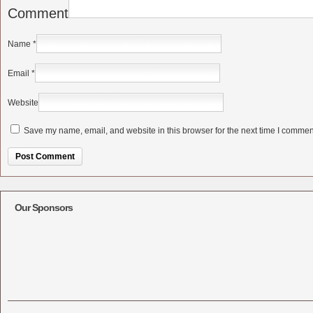
Comment
Name
*
Email
*
Website
Save my name, email, and website in this browser for the next time I commen
Alternative:
Our Sponsors