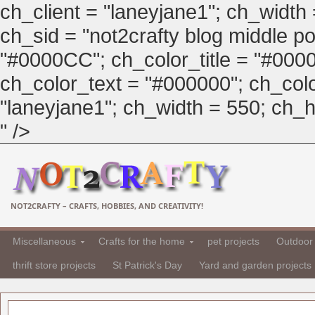
ch_client = "laneyjane1"; ch_width
ch_sid = "not2crafty blog middle pos
"#0000CC"; ch_color_title = "#00
ch_color_text = "#000000"; ch_col
"laneyjane1"; ch_width = 550; ch_hei
" />
NOT2CRAFTY – CRAFTS, HOBBIES, AND CREATIVITY!
Miscellaneous
Crafts for the home
pet projects
Outdoor 
thrift store projects
St Patrick's Day
Yard and garden projects