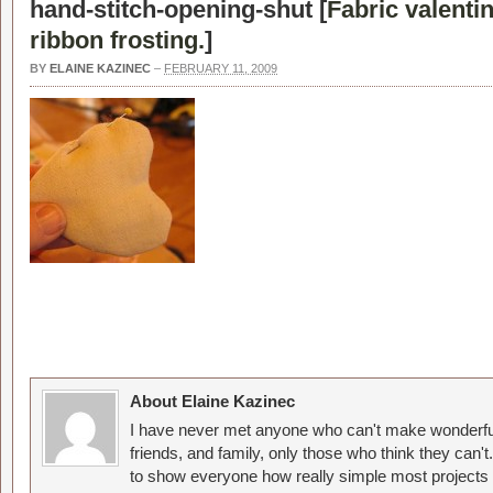
hand-stitch-opening-shut [
Fabric valenti
ribbon frosting.
]
BY
ELAINE KAZINEC
–
FEBRUARY 11, 2009
About Elaine Kazinec
I have never met anyone who can't make wonderful
friends, and family, only those who think they can't
to show everyone how really simple most projects 