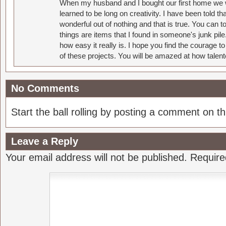
When my husband and I bought our first home we w
learned to be long on creativity. I have been told 
wonderful out of nothing and that is true. You can 
things are items that I found in someone's junk pil
how easy it really is. I hope you find the courage 
of these projects. You will be amazed at how talent
No Comments
Start the ball rolling by posting a comment on thi
Leave a Reply
Your email address will not be published.
Require