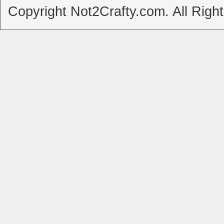
Copyright Not2Crafty.com. All Righ