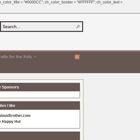
 ch_color_title = "#0000CC"; ch_color_border = "#FFFFFF"; ch_color_text =
afts for the Kids
y Sponsors
es I like
alousBrother.com
e Happy Hut