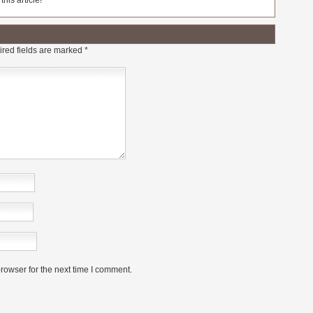
his article!
red fields are marked
*
rowser for the next time I comment.