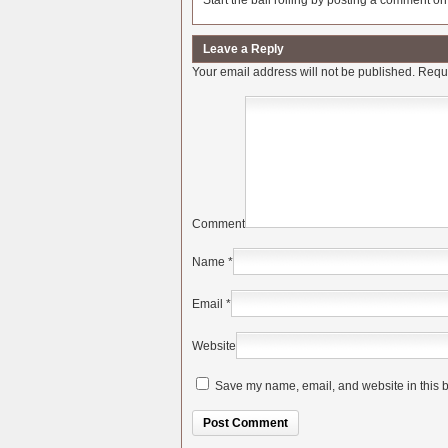
Start the ball rolling by posting a comment on t
Leave a Reply
Your email address will not be published.
Requi
Comment
Name
*
Email
*
Website
Save my name, email, and website in this b