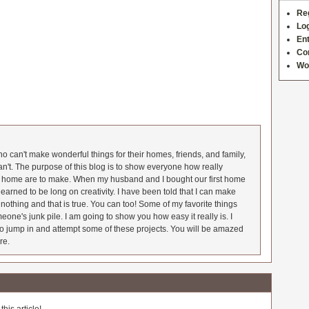
Re
Log
Ent
Co
Wo
 can't make wonderful things for their homes, friends, and family,
an't. The purpose of this blog is to show everyone how really
he home are to make. When my husband and I bought our first home
earned to be long on creativity. I have been told that I can make
nothing and that is true. You can too! Some of my favorite things
meone's junk pile. I am going to show you how easy it really is. I
o jump in and attempt some of these projects. You will be amazed
re.