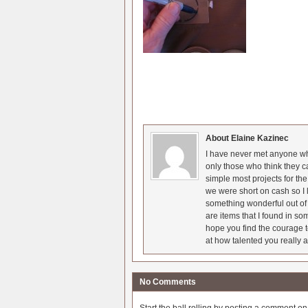
About Elaine Kazinec
I have never met anyone who
only those who think they c
simple most projects for t
we were short on cash so I l
something wonderful out of 
are items that I found in so
hope you find the courage t
at how talented you really a
No Comments