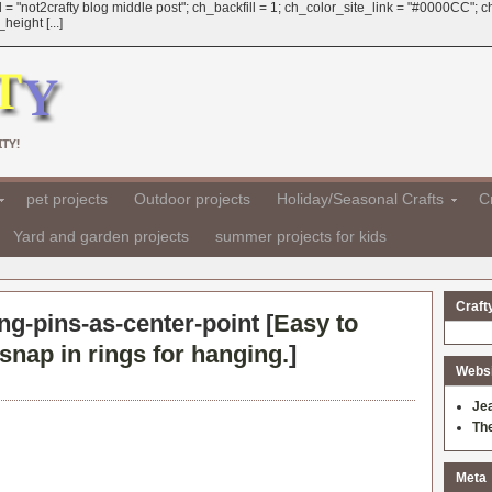
 = "not2crafty blog middle post"; ch_backfill = 1; ch_color_site_link = "#0000CC";
eight [...]
TY!
pet projects
Outdoor projects
Holiday/Seasonal Crafts
Cr
Yard and garden projects
summer projects for kids
Craft
g-pins-as-center-point [
Easy to
snap in rings for hanging.
]
Websit
Je
Th
Meta