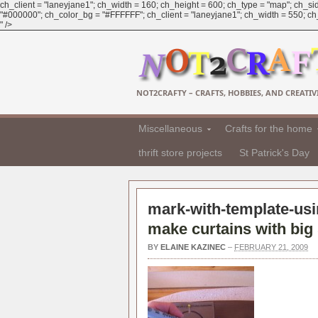
ch_client = "laneyjane1"; ch_width = 160; ch_height = 600; ch_type = "map"; ch_sid
"#000000"; ch_color_bg = "#FFFFFF"; ch_client = "laneyjane1"; ch_width = 550; ch_h
" />
NOT2CRAFTY – CRAFTS, HOBBIES, AND CREATIVI
Miscellaneous
Crafts for the home
thrift store projects
St Patrick's Day
mark-with-template-usin
make curtains with big 
BY
ELAINE KAZINEC
–
FEBRUARY 21, 2009