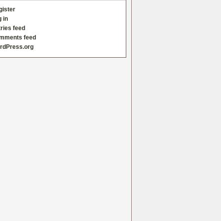
gister
 in
ries feed
mments feed
rdPress.org