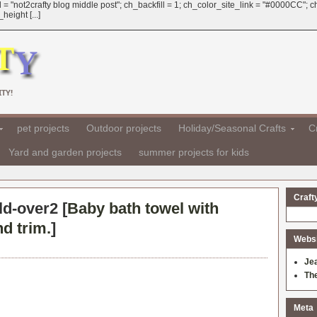
 = "not2crafty blog middle post"; ch_backfill = 1; ch_color_site_link = "#0000CC";
eight [...]
TY!
pet projects
Outdoor projects
Holiday/Seasonal Crafts
Cr
Yard and garden projects
summer projects for kids
Craft
ld-over2 [
Baby bath towel with
d trim.
]
Websit
Je
Th
Meta