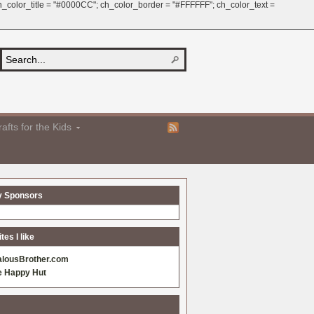
 ch_color_title = "#0000CC"; ch_color_border = "#FFFFFF"; ch_color_text =
afts for the Kids
y Sponsors
es I like
alousBrother.com
e Happy Hut