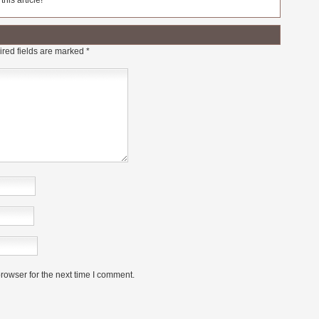
his article!
red fields are marked
*
rowser for the next time I comment.