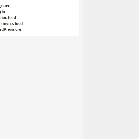
gister
 in
ries feed
mments feed
rdPress.org