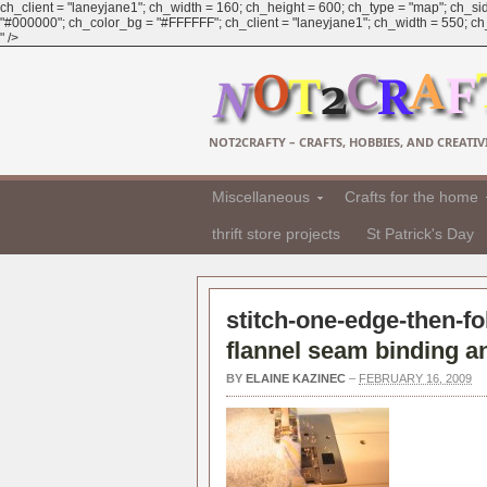
ch_client = "laneyjane1"; ch_width = 160; ch_height = 600; ch_type = "map"; ch_sid
"#000000"; ch_color_bg = "#FFFFFF"; ch_client = "laneyjane1"; ch_width = 550; ch_h
" />
NOT2CRAFTY – CRAFTS, HOBBIES, AND CREATIVI
Miscellaneous
Crafts for the home
thrift store projects
St Patrick's Day
stitch-one-edge-then-fo
flannel seam binding an
BY
ELAINE KAZINEC
–
FEBRUARY 16, 2009