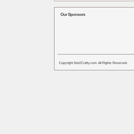
Alternative:
Our Sponsors
Copyright Not2Crafty.com. All Rights Reserved.