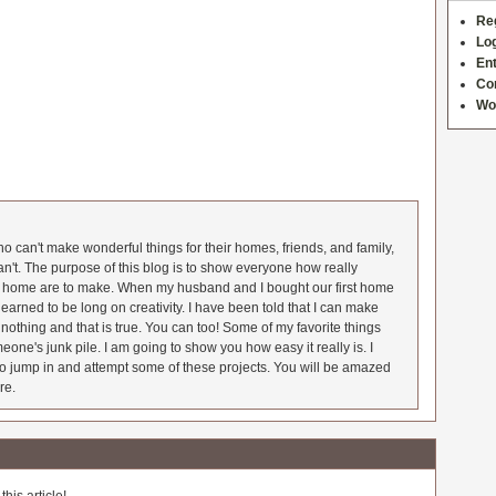
Re
Log
Ent
Co
Wo
 can't make wonderful things for their homes, friends, and family,
an't. The purpose of this blog is to show everyone how really
he home are to make. When my husband and I bought our first home
earned to be long on creativity. I have been told that I can make
nothing and that is true. You can too! Some of my favorite things
meone's junk pile. I am going to show you how easy it really is. I
o jump in and attempt some of these projects. You will be amazed
re.