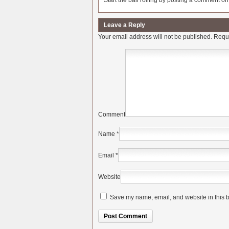
Start the ball rolling by posting a comment on t
Leave a Reply
Your email address will not be published.
Requi
Comment
Name
*
Email
*
Website
Save my name, email, and website in this b