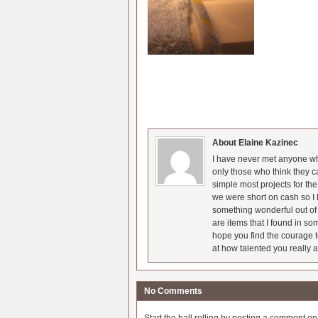
About Elaine Kazinec
I have never met anyone who
only those who think they c
simple most projects for t
we were short on cash so I l
something wonderful out of 
are items that I found in so
hope you find the courage t
at how talented you really a
No Comments