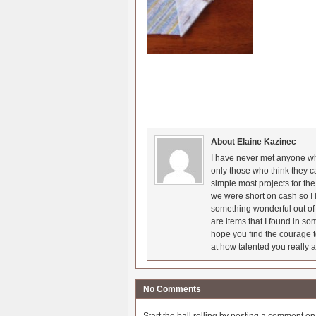
About Elaine Kazinec
I have never met anyone who
only those who think they c
simple most projects for t
we were short on cash so I l
something wonderful out of 
are items that I found in so
hope you find the courage t
at how talented you really a
No Comments