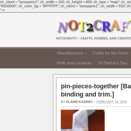
ch_client = "laneyjane1"; ch_width = 160; ch_height = 600; ch_type = "map"; ch_sid
"#000000"; ch_color_bg = "#FFFFFF"; ch_client = "laneyjane1"; ch_width = 550; ch_h
" />
NOT2CRAFTY – CRAFTS, HOBBIES, AND CREATIVI
Miscellaneous
Crafts for the home
thrift store projects
St Patrick's Day
pin-pieces-together [
Ba
binding and trim.
]
BY
ELAINE KAZINEC
–
FEBRUARY 16, 2009