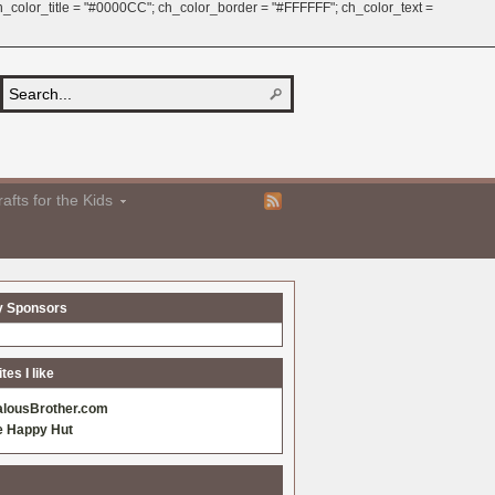
 ch_color_title = "#0000CC"; ch_color_border = "#FFFFFF"; ch_color_text =
afts for the Kids
y Sponsors
es I like
alousBrother.com
e Happy Hut