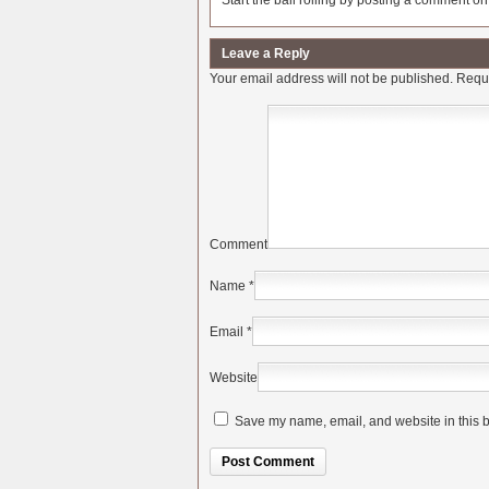
Start the ball rolling by posting a comment on t
Leave a Reply
Your email address will not be published.
Requi
Comment
Name
*
Email
*
Website
Save my name, email, and website in this b