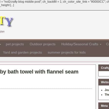
 = "not2crafty blog middle post"; ch_backfill = 1; ch_color_site_link = "#0000CC";
eight [...]
TY!
pet projects
Outdoor projects
Holiday/Seasonal Crafts
Cr
Yard and garden projects
summer projects for kids
Craft
by bath towel with flannel seam
Websit
Je
Th
Meta