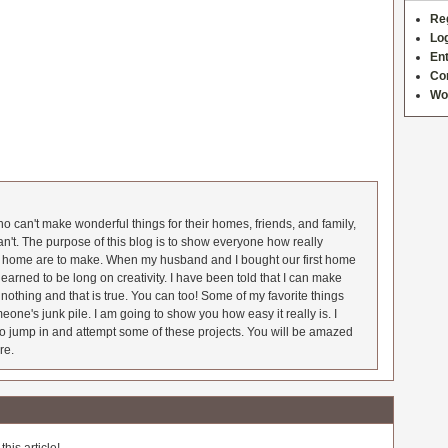
Re
Log
Ent
Co
Wo
 can't make wonderful things for their homes, friends, and family,
an't. The purpose of this blog is to show everyone how really
he home are to make. When my husband and I bought our first home
earned to be long on creativity. I have been told that I can make
nothing and that is true. You can too! Some of my favorite things
meone's junk pile. I am going to show you how easy it really is. I
o jump in and attempt some of these projects. You will be amazed
re.