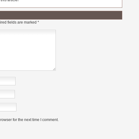
his article!
red fields are marked
*
rowser for the next time I comment.