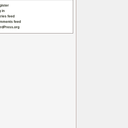
gister
 in
ries feed
mments feed
rdPress.org