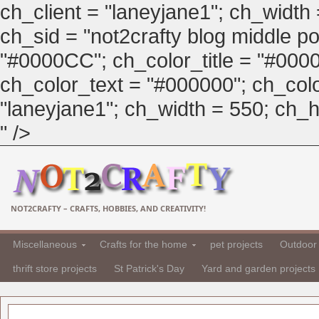
ch_client = "laneyjane1"; ch_width
ch_sid = "not2crafty blog middle pos
"#0000CC"; ch_color_title = "#00
ch_color_text = "#000000"; ch_col
"laneyjane1"; ch_width = 550; ch_hei
" />
NOT2CRAFTY – CRAFTS, HOBBIES, AND CREATIVITY!
Miscellaneous
Crafts for the home
pet projects
Outdoor 
thrift store projects
St Patrick's Day
Yard and garden projects