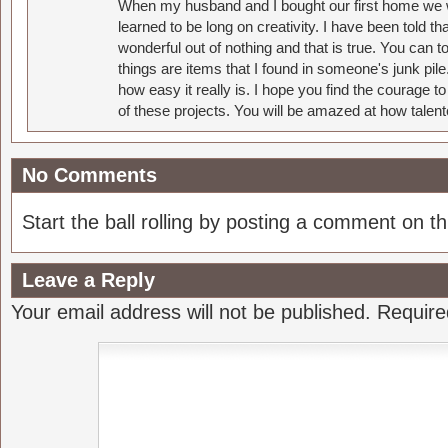
When my husband and I bought our first home we w
learned to be long on creativity. I have been told 
wonderful out of nothing and that is true. You can 
things are items that I found in someone's junk pil
how easy it really is. I hope you find the courage 
of these projects. You will be amazed at how talent
No Comments
Start the ball rolling by posting a comment on thi
Leave a Reply
Your email address will not be published.
Require