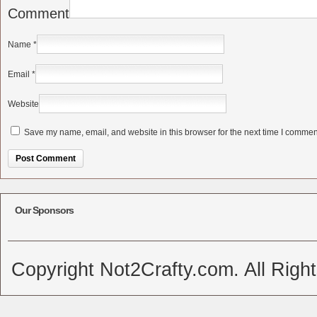
Comment
Name
*
Email
*
Website
Save my name, email, and website in this browser for the next time I commen
Alternative:
Our Sponsors
Copyright Not2Crafty.com. All Righ