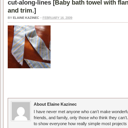
cut-along-lines [
Baby bath towel with fla
and trim.
]
BY
ELAINE KAZINEC
–
FEBRUARY 16, 2009
About Elaine Kazinec
I have never met anyone who can't make wonderful
friends, and family, only those who think they can't
to show everyone how really simple most projects 