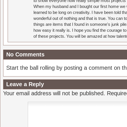
to show everyone how really simple most projects 
When my husband and I bought our first home we w
learned to be long on creativity. I have been told 
wonderful out of nothing and that is true. You can 
things are items that I found in someone's junk pil
how easy it really is. I hope you find the courage 
of these projects. You will be amazed at how talent
No Comments
Start the ball rolling by posting a comment on thi
Leave a Reply
Your email address will not be published.
Require