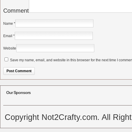
Comment
Name
*
Email
*
Website
Save my name, email, and website in this browser for the next time I commen
Alternative:
Our Sponsors
Copyright Not2Crafty.com. All Righ