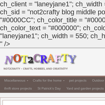
ch_client = "laneyjane1"; ch_width
ch_sid = "not2crafty blog middle pos
"#0000CC"; ch_color_title = "#00
ch_color_text = "#000000"; ch_col
"laneyjane1"; ch_width = 550; ch_hei
" />
NOT2CRAFTY – CRAFTS, HOBBIES, AND CREATIVITY!
Miscellaneous
Crafts for the home
pet projects
Outdoor 
thrift store projects
St Patrick's Day
Yard and garden projects