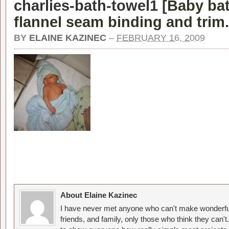
charlies-bath-towel1 [
Baby bat
flannel seam binding and trim.
BY
ELAINE KAZINEC
–
FEBRUARY 16, 2009
About Elaine Kazinec
I have never met anyone who can't make wonderful
friends, and family, only those who think they can't