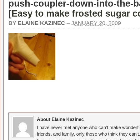
push-coupler-down-into-the-ba
[
Easy to make frosted sugar c
BY
ELAINE KAZINEC
–
JANUARY 20, 2009
About Elaine Kazinec
I have never met anyone who can't make wonderful
friends, and family, only those who think they can't