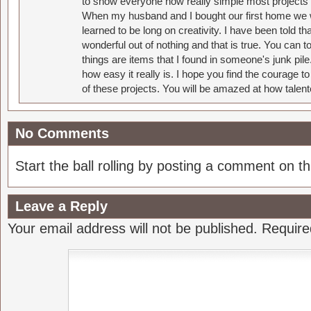
to show everyone how really simple most projects 
When my husband and I bought our first home we w
learned to be long on creativity. I have been told 
wonderful out of nothing and that is true. You can 
things are items that I found in someone's junk pil
how easy it really is. I hope you find the courage 
of these projects. You will be amazed at how talent
No Comments
Start the ball rolling by posting a comment on thi
Leave a Reply
Your email address will not be published.
Require