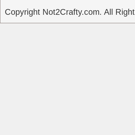
Copyright Not2Crafty.com. All Righ