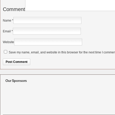
Comment
Name
*
Email
*
Website
Save my name, email, and website in this browser for the next time I commen
Alternative:
Our Sponsors