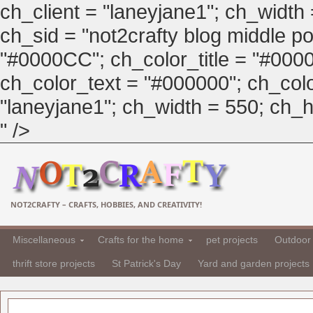
ch_client = "laneyjane1"; ch_width
ch_sid = "not2crafty blog middle pos
"#0000CC"; ch_color_title = "#00
ch_color_text = "#000000"; ch_col
"laneyjane1"; ch_width = 550; ch_hei
" />
NOT2CRAFTY – CRAFTS, HOBBIES, AND CREATIVITY!
Miscellaneous
Crafts for the home
pet projects
Outdoor 
thrift store projects
St Patrick's Day
Yard and garden projects