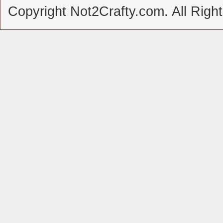
Copyright Not2Crafty.com. All Righ