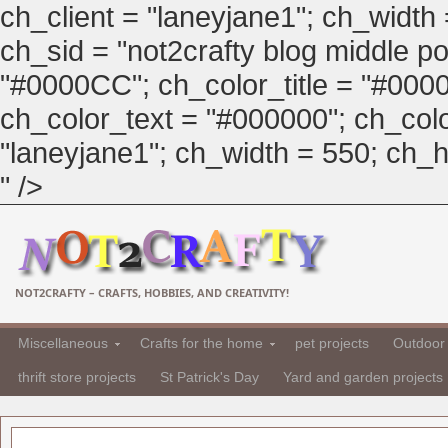
ch_client = "laneyjane1"; ch_width
ch_sid = "not2crafty blog middle pos
"#0000CC"; ch_color_title = "#00
ch_color_text = "#000000"; ch_col
"laneyjane1"; ch_width = 550; ch_hei
" />
NOT2CRAFTY – CRAFTS, HOBBIES, AND CREATIVITY!
Miscellaneous
Crafts for the home
pet projects
Outdoor 
thrift store projects
St Patrick's Day
Yard and garden projects