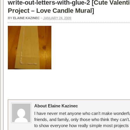
write-out-letters-with-glue-2 [
Cute Valent
Project – Love Candle Mural
]
BY
ELAINE KAZINEC
–
JANUARY 24, 2009
About Elaine Kazinec
I have never met anyone who can't make wonderful
friends, and family, only those who think they can't
to show everyone how really simple most projects 