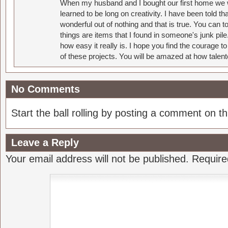
When my husband and I bought our first home we w
learned to be long on creativity. I have been told 
wonderful out of nothing and that is true. You can 
things are items that I found in someone's junk pil
how easy it really is. I hope you find the courage 
of these projects. You will be amazed at how talent
No Comments
Start the ball rolling by posting a comment on thi
Leave a Reply
Your email address will not be published.
Require