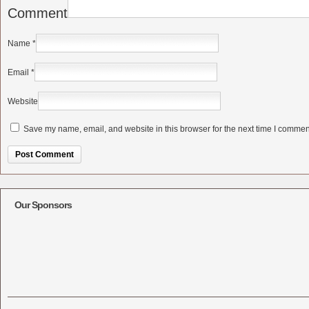
Comment
Name
*
Email
*
Website
Save my name, email, and website in this browser for the next time I commen
Alternative:
Our Sponsors