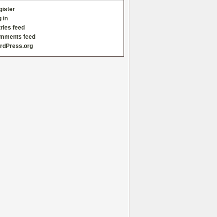
gister
 in
ries feed
mments feed
rdPress.org