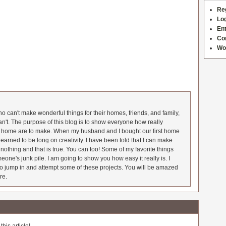
Re
Log
Ent
Co
Wo
 can't make wonderful things for their homes, friends, and family,
an't. The purpose of this blog is to show everyone how really
he home are to make. When my husband and I bought our first home
earned to be long on creativity. I have been told that I can make
nothing and that is true. You can too! Some of my favorite things
meone's junk pile. I am going to show you how easy it really is. I
o jump in and attempt some of these projects. You will be amazed
re.