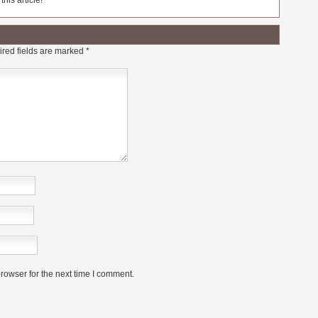
his article!
red fields are marked
*
rowser for the next time I comment.