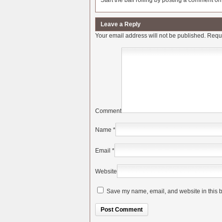
Start the ball rolling by posting a comment on t
Leave a Reply
Your email address will not be published.
Requi
Comment
Name
*
Email
*
Website
Save my name, email, and website in this b