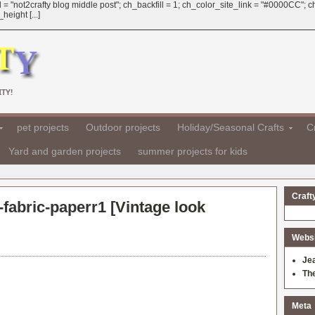
 = "not2crafty blog middle post"; ch_backfill = 1; ch_color_site_link = "#0000CC";
eight [...]
TY!
pet projects
Outdoor projects
Holiday/Seasonal Crafts
Cr
Yard and garden projects
summer projects for kids
Craft
fabric-paperr1 [
Vintage look
Websit
Je
Th
Meta