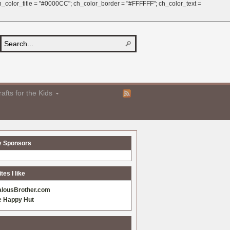
 ch_color_title = "#0000CC"; ch_color_border = "#FFFFFF"; ch_color_text =
afts for the Kids
y Sponsors
es I like
alousBrother.com
e Happy Hut