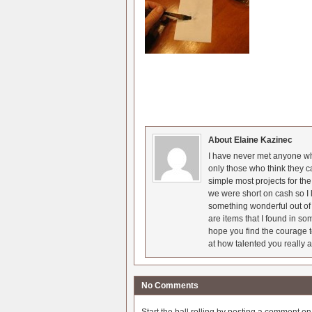
About Elaine Kazinec
I have never met anyone who
only those who think they c
simple most projects for t
we were short on cash so I l
something wonderful out of 
are items that I found in so
hope you find the courage t
at how talented you really a
No Comments