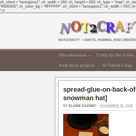
ch_client = "laneyjane1"; ch_width = 160; ch_height = 600; ch_type = "map"; ch_sid
"#000000"; ch_color_bg = "#FFFFFF"; ch_client = "laneyjane1"; ch_width = 550; ch_h
" />
NOT2CRAFTY – CRAFTS, HOBBIES, AND CREATIVI
Miscellaneous
Crafts for the home
thrift store projects
St Patrick's Day
spread-glue-on-back-of-
snowman hat
]
BY
ELAINE KAZINEC
–
NOVEMBER 26, 2008