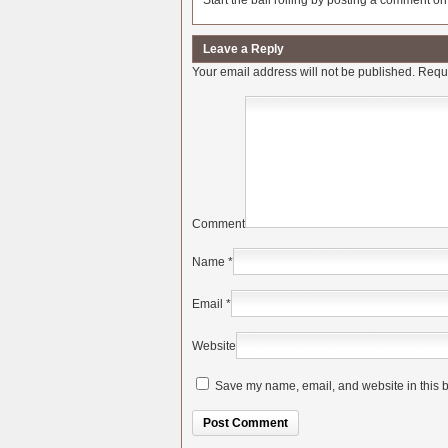
Start the ball rolling by posting a comment on t
Leave a Reply
Your email address will not be published.
Requi
Comment
Name
*
Email
*
Website
Save my name, email, and website in this b