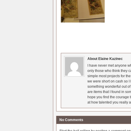
About Elaine Kazinec
I have never met anyone who
only those who think they c
simple most projects for t
we were short on cash so I l
something wonderful out of 
are items that I found in so
hope you find the courage t
at how talented you really a
No Comments