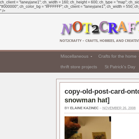
ch_client = "laneyjane1"; ch_width = 160; ch_height = 600; ch_type = "map"; ch_sid
"#000000"; ch_color_bg = "#FFFFFF"; ch_client = "laneyjane1"; ch_width = 550; ch_h
" />
NOT2CRAFTY – CRAFTS, HOBBIES, AND CREATIVI
Miscellaneous
Crafts for the home
thrift store projects
St Patrick's Day
copy-old-post-card-onto
snowman hat
]
BY
ELAINE KAZINEC
–
NOVEMBER 26, 2008