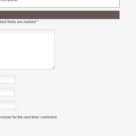
his article!
red fields are marked
*
rowser for the next time I comment.