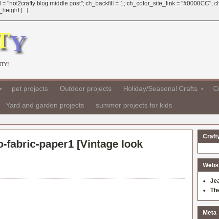
 = "not2crafty blog middle post"; ch_backfill = 1; ch_color_site_link = "#0000CC";
eight [...]
TY!
pet projects
Outdoor projects
Holiday/Seasonal Crafts
Cr
Yard and garden projects
summer projects for kids
Craft
-fabric-paper1 [
Vintage look
Websit
Je
Th
Meta