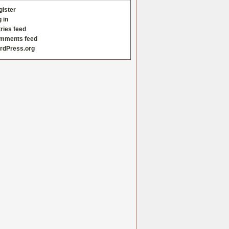
gister
 in
ries feed
mments feed
rdPress.org