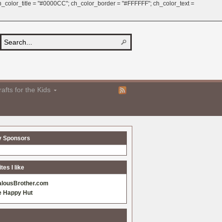
 ch_color_title = "#0000CC"; ch_color_border = "#FFFFFF"; ch_color_text =
afts for the Kids
y Sponsors
es I like
alousBrother.com
e Happy Hut