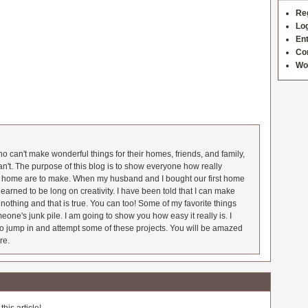
Re
Log
Ent
Co
Wo
 can't make wonderful things for their homes, friends, and family,
an't. The purpose of this blog is to show everyone how really
he home are to make. When my husband and I bought our first home
earned to be long on creativity. I have been told that I can make
nothing and that is true. You can too! Some of my favorite things
meone's junk pile. I am going to show you how easy it really is. I
o jump in and attempt some of these projects. You will be amazed
re.