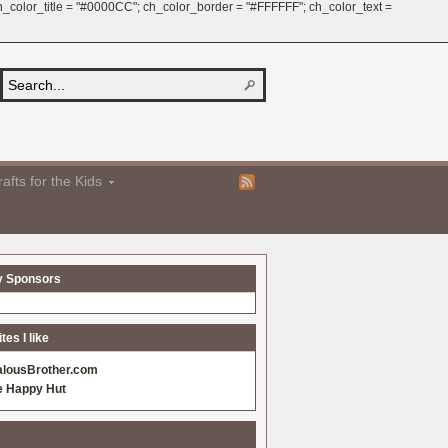
 ch_color_title = "#0000CC"; ch_color_border = "#FFFFFF"; ch_color_text =
afts for the Kids
y Sponsors
es I like
alousBrother.com
e Happy Hut