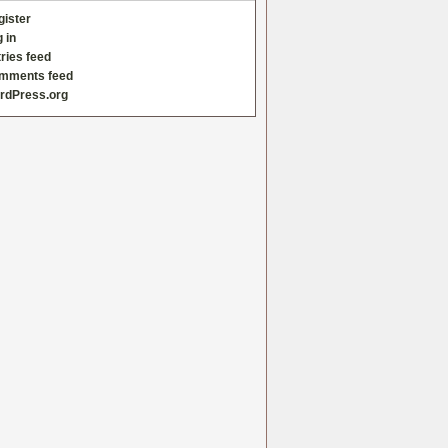
gister
 in
ries feed
mments feed
rdPress.org