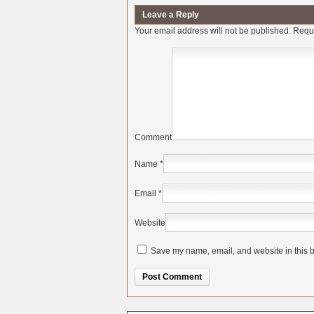
Leave a Reply
Your email address will not be published.
Requi
Comment
Name
*
Email
*
Website
Save my name, email, and website in this b
Alternative: