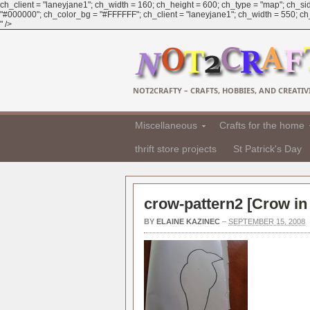
ch_client = "laneyjane1"; ch_width = 160; ch_height = 600; ch_type = "map"; ch_sid
"#000000"; ch_color_bg = "#FFFFFF"; ch_client = "laneyjane1"; ch_width = 550; ch_h
" />
NOT2CRAFTY – CRAFTS, HOBBIES, AND CREATIVI
Miscellaneous
Crafts for the home
thrift store projects
St Patrick's Day
crow-pattern2 [
Crow in 
BY
ELAINE KAZINEC
–
SEPTEMBER 15, 2008