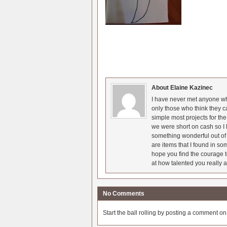
About Elaine Kazinec
I have never met anyone who
only those who think they c
simple most projects for t
we were short on cash so I l
something wonderful out of 
are items that I found in so
hope you find the courage t
at how talented you really a
No Comments
Start the ball rolling by posting a comment on t