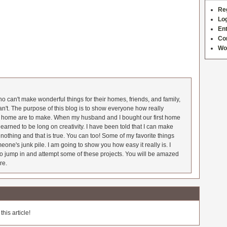
Re
Log
Ent
Co
Wo
 can't make wonderful things for their homes, friends, and family,
an't. The purpose of this blog is to show everyone how really
he home are to make. When my husband and I bought our first home
earned to be long on creativity. I have been told that I can make
nothing and that is true. You can too! Some of my favorite things
meone's junk pile. I am going to show you how easy it really is. I
o jump in and attempt some of these projects. You will be amazed
re.
his article!