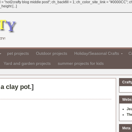
 = "not2crafty blog middle post"; ch_backfill = 1; ch_color_site_link = "#0000CC";
eight [...]
TY!
pet projects
Outdoor projects
Holiday/Seasonal Crafts
Cr
Yard and garden projects
summer projects for kids
Craft
a clay pot.
]
Websit
Je
Th
Meta