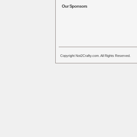
Our Sponsors
Copyright Not2Crafty.com. All Rights Reserved.