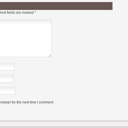
red fields are marked
*
rowser for the next time I comment.