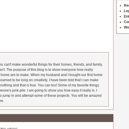
Re
Log
Ent
Co
Wo
 can't make wonderful things for their homes, friends, and family,
an't. The purpose of this blog is to show everyone how really
he home are to make. When my husband and I bought our first home
earned to be long on creativity. I have been told that I can make
nothing and that is true. You can too! Some of my favorite things
meone's junk pile. I am going to show you how easy it really is. I
o jump in and attempt some of these projects. You will be amazed
re.