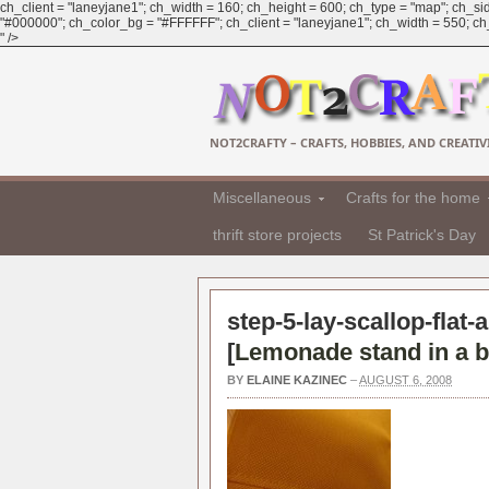
ch_client = "laneyjane1"; ch_width = 160; ch_height = 600; ch_type = "map"; ch_sid
"#000000"; ch_color_bg = "#FFFFFF"; ch_client = "laneyjane1"; ch_width = 550; ch_h
" />
NOT2CRAFTY – CRAFTS, HOBBIES, AND CREATIVI
Miscellaneous
Crafts for the home
thrift store projects
St Patrick's Day
step-5-lay-scallop-flat-
[
Lemonade stand in a b
BY
ELAINE KAZINEC
–
AUGUST 6, 2008