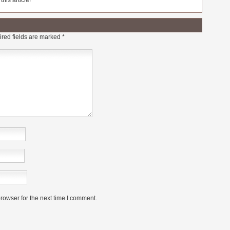
his article!
red fields are marked
*
rowser for the next time I comment.