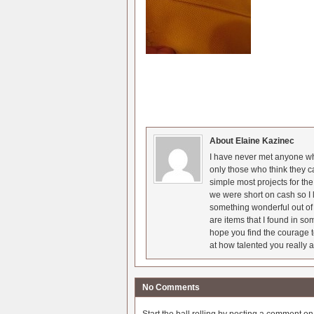
About Elaine Kazinec
I have never met anyone who
only those who think they c
simple most projects for t
we were short on cash so I l
something wonderful out of 
are items that I found in so
hope you find the courage t
at how talented you really a
No Comments