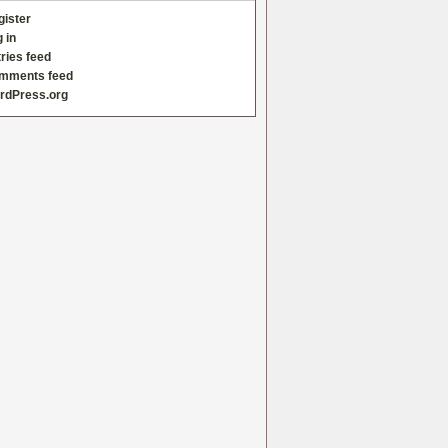
gister
 in
ries feed
mments feed
rdPress.org