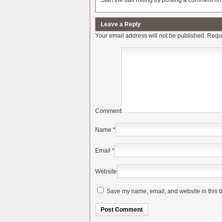
Start the ball rolling by posting a comment on t
Leave a Reply
Your email address will not be published.
Requi
Comment
Name
*
Email
*
Website
Save my name, email, and website in this b