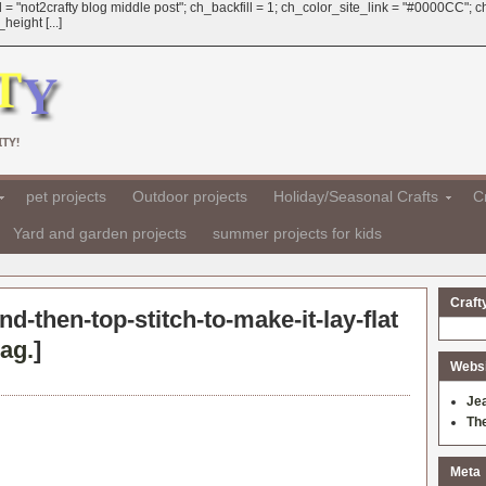
 = "not2crafty blog middle post"; ch_backfill = 1; ch_color_site_link = "#0000CC";
eight [...]
TY!
pet projects
Outdoor projects
Holiday/Seasonal Crafts
Cr
Yard and garden projects
summer projects for kids
Craft
and-then-top-stitch-to-make-it-lay-flat
ag.
]
Websit
Je
Th
Meta