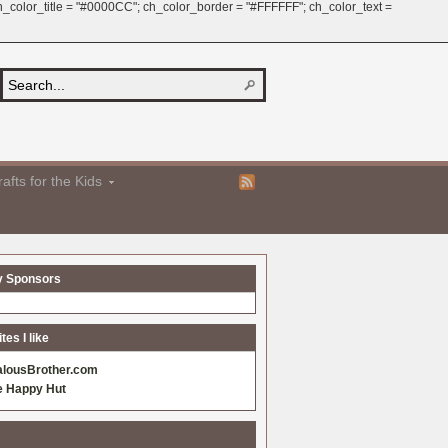
 ch_color_title = "#0000CC"; ch_color_border = "#FFFFFF"; ch_color_text =
afts for the Kids
y Sponsors
es I like
alousBrother.com
e Happy Hut