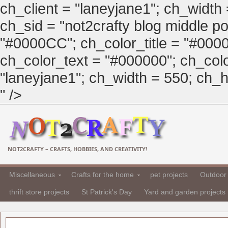
ch_client = "laneyjane1"; ch_width
ch_sid = "not2crafty blog middle pos
"#0000CC"; ch_color_title = "#00
ch_color_text = "#000000"; ch_col
"laneyjane1"; ch_width = 550; ch_hei
" />
NOT2CRAFTY – CRAFTS, HOBBIES, AND CREATIVITY!
Miscellaneous
Crafts for the home
pet projects
Outdoor 
thrift store projects
St Patrick's Day
Yard and garden projects