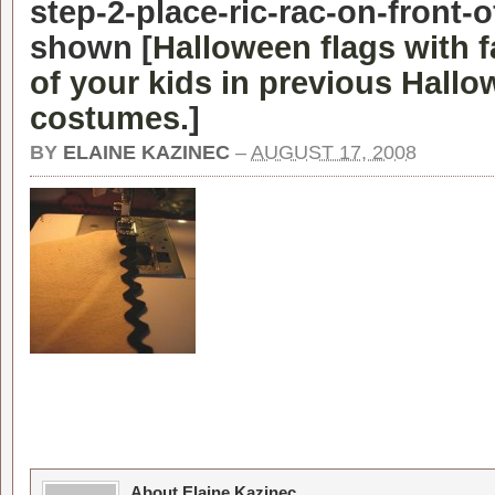
step-2-place-ric-rac-on-front-o
shown [
Halloween flags with 
of your kids in previous Hall
costumes.
]
BY
ELAINE KAZINEC
–
AUGUST 17, 2008
About Elaine Kazinec