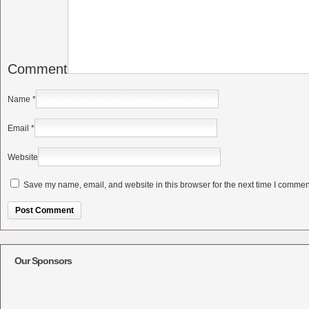
Comment
Name
*
Email
*
Website
Save my name, email, and website in this browser for the next time I commen
Alternative:
Our Sponsors