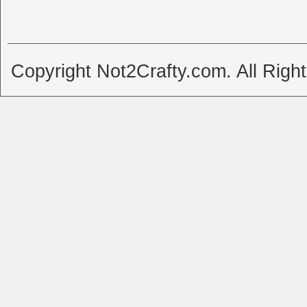
Copyright Not2Crafty.com. All Righ