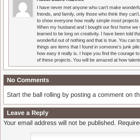
I have never met anyone who can't make wonderful
friends, and family, only those who think they can't
to show everyone how really simple most projects 
When my husband and I bought our first home we w
learned to be long on creativity. I have been told 
wonderful out of nothing and that is true. You can 
things are items that I found in someone's junk pil
how easy it really is. I hope you find the courage 
of these projects. You will be amazed at how talent
No Comments
Start the ball rolling by posting a comment on thi
Leave a Reply
Your email address will not be published.
Require