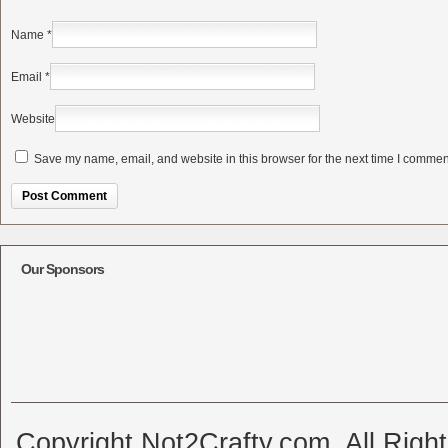
Name
*
Email
*
Website
Save my name, email, and website in this browser for the next time I commen
Alternative:
Our Sponsors
Copyright Not2Crafty.com. All Righ