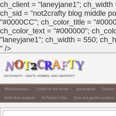
ch_client = "laneyjane1"; ch_width
ch_sid = "not2crafty blog middle pos
"#0000CC"; ch_color_title = "#00
ch_color_text = "#000000"; ch_col
"laneyjane1"; ch_width = 550; ch_hei
" />
NOT2CRAFTY – CRAFTS, HOBBIES, AND CREATIVITY!
Miscellaneous
Crafts for the home
pet projects
Outdoor 
thrift store projects
St Patrick's Day
Yard and garden projects