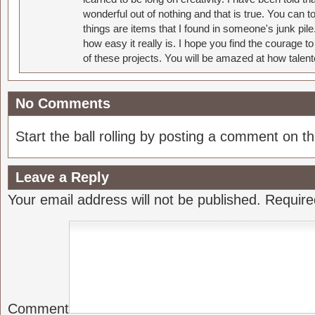
wonderful out of nothing and that is true. You can 
things are items that I found in someone's junk pil
how easy it really is. I hope you find the courage 
of these projects. You will be amazed at how talent
No Comments
Start the ball rolling by posting a comment on thi
Leave a Reply
Your email address will not be published.
Require
Comment