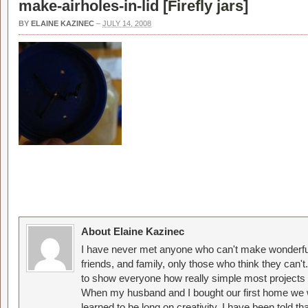
make-airholes-in-lid [
Firefly jars
]
BY
ELAINE KAZINEC
–
JULY 14, 2008
About Elaine Kazinec
I have never met anyone who can't make wonderful
friends, and family, only those who think they can't
to show everyone how really simple most projects 
When my husband and I bought our first home we w
learned to be long on creativity. I have been told 