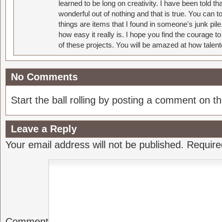
learned to be long on creativity. I have been told 
wonderful out of nothing and that is true. You can 
things are items that I found in someone's junk pil
how easy it really is. I hope you find the courage 
of these projects. You will be amazed at how talent
No Comments
Start the ball rolling by posting a comment on thi
Leave a Reply
Your email address will not be published.
Require
Comment