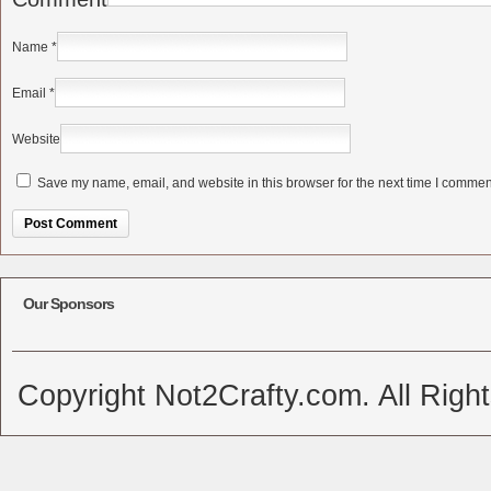
Name
*
Email
*
Website
Save my name, email, and website in this browser for the next time I commen
Alternative:
Our Sponsors
Copyright Not2Crafty.com. All Righ