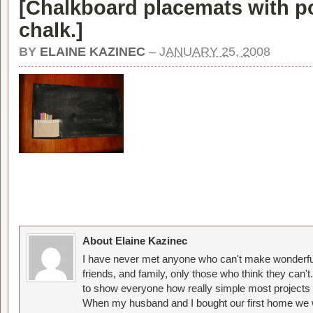
[
Chalkboard placemats with po
chalk.
]
BY
ELAINE KAZINEC
–
JANUARY 25, 2008
About Elaine Kazinec
I have never met anyone who can't make wonderful
friends, and family, only those who think they can't
to show everyone how really simple most projects 
When my husband and I bought our first home we w