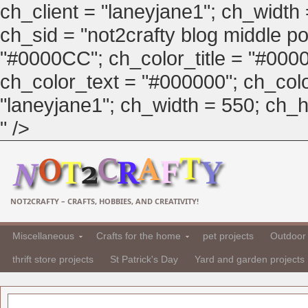
ch_client = "laneyjane1"; ch_width
ch_sid = "not2crafty blog middle pos
"#0000CC"; ch_color_title = "#00
ch_color_text = "#000000"; ch_col
"laneyjane1"; ch_width = 550; ch_hei
" />
NOT2CRAFTY – CRAFTS, HOBBIES, AND CREATIVITY!
Miscellaneous
Crafts for the home
pet projects
Outdoor 
thrift store projects
St Patrick's Day
Yard and garden projects