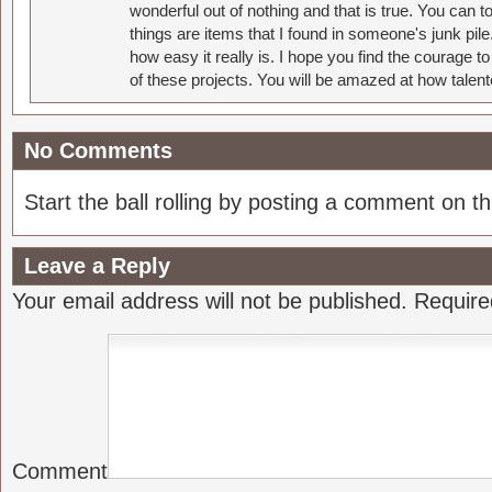
wonderful out of nothing and that is true. You can 
things are items that I found in someone's junk pil
how easy it really is. I hope you find the courage 
of these projects. You will be amazed at how talent
No Comments
Start the ball rolling by posting a comment on thi
Leave a Reply
Your email address will not be published.
Require
Comment