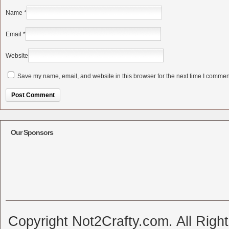
Name
*
Email
*
Website
Save my name, email, and website in this browser for the next time I commen
Alternative:
Our Sponsors
Copyright Not2Crafty.com. All Righ