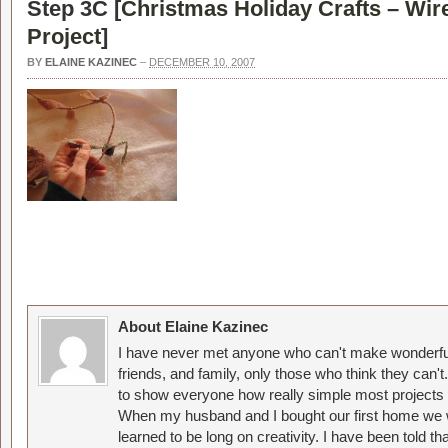
Step 3C [
Christmas Holiday Crafts – Wir
Project
]
BY
ELAINE KAZINEC
–
DECEMBER 10, 2007
About Elaine Kazinec
I have never met anyone who can't make wonderful
friends, and family, only those who think they can't
to show everyone how really simple most projects 
When my husband and I bought our first home we w
learned to be long on creativity. I have been told 