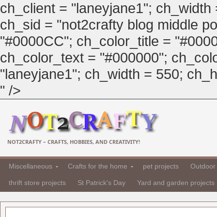
ch_client = "laneyjane1"; ch_width
ch_sid = "not2crafty blog middle pos
"#0000CC"; ch_color_title = "#00
ch_color_text = "#000000"; ch_col
"laneyjane1"; ch_width = 550; ch_hei
" />
NOT2CRAFTY – CRAFTS, HOBBIES, AND CREATIVITY!
Miscellaneous
Crafts for the home
pet projects
Outdoor 
thrift store projects
St Patrick's Day
Yard and garden projects