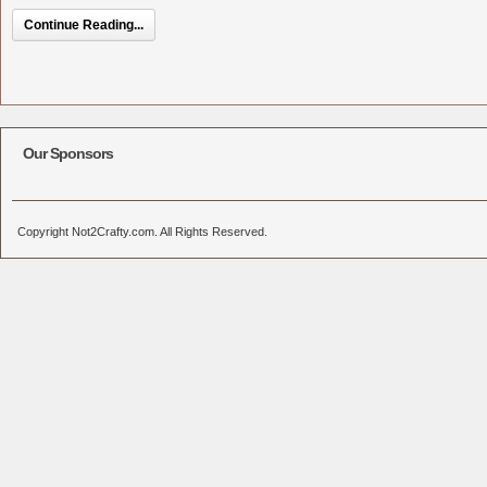
Continue Reading...
Our Sponsors
Copyright Not2Crafty.com. All Rights Reserved.