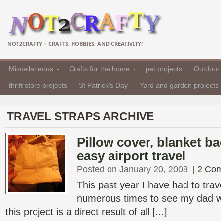
NOT2CRAFTY – CRAFTS, HOBBIES, AND CREATIVITY!
Miscellaneous
Crafts for the home
pet projects
Outdoor 
thrift store projects
St Patrick's Day
Yard and garden projects
TRAVEL STRAPS ARCHIVE
Pillow cover, blanket ba
easy airport travel
Posted on January 20, 2008
|
2 Co
This past year I have had to trav
numerous times to see my dad who
this project is a direct result of all [...]