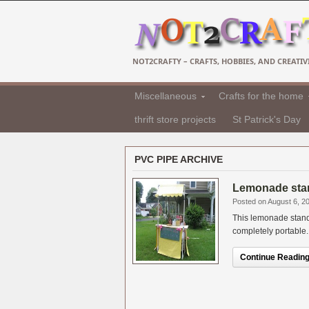
NOT2CRAFTY – CRAFTS, HOBBIES, AND CREATIVI
Miscellaneous
Crafts for the home
thrift store projects
St Patrick's Day
PVC PIPE ARCHIVE
Lemonade stan
Posted on August 6, 2
This lemonade stand 
completely portable. 
Continue Reading.