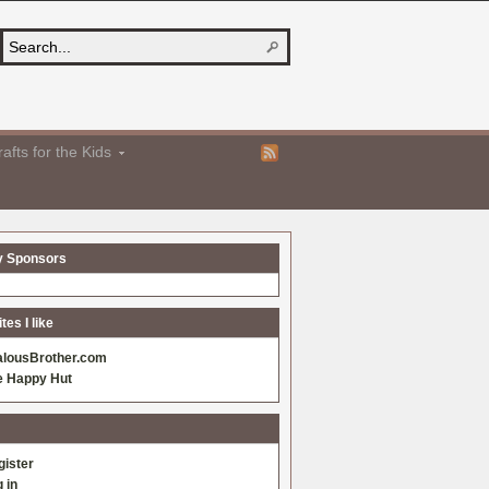
afts for the Kids
y Sponsors
es I like
alousBrother.com
e Happy Hut
gister
 in