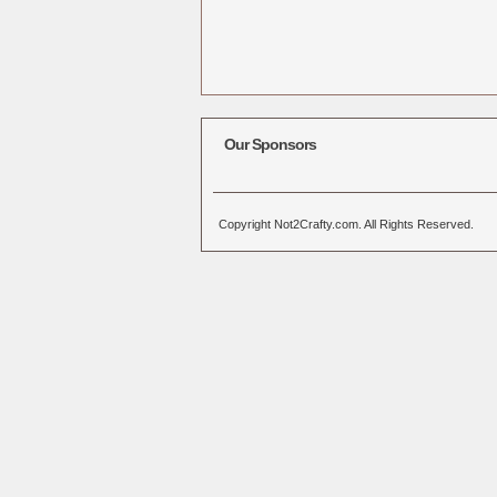
Our Sponsors
Copyright Not2Crafty.com. All Rights Reserved.