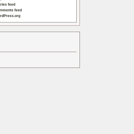
ries feed
mments feed
rdPress.org