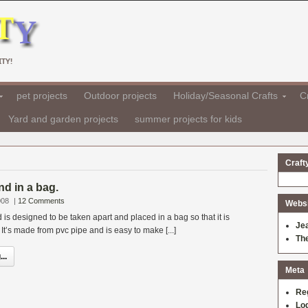
TY!
pet projects
Outdoor projects
Holiday/Seasonal Crafts
Cr
Yard and garden projects
summer projects for kids
Craft
d in a bag.
008
|
12 Comments
Websit
is designed to be taken apart and placed in a bag so that it is
Je
It’s made from pvc pipe and is easy to make [...]
Th
..
Meta
Re
Log