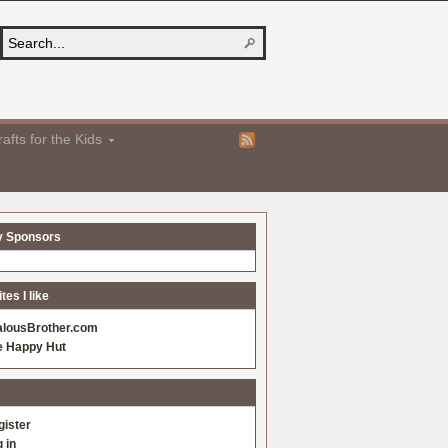
afts for the Kids
y Sponsors
es I like
alousBrother.com
e Happy Hut
gister
 in