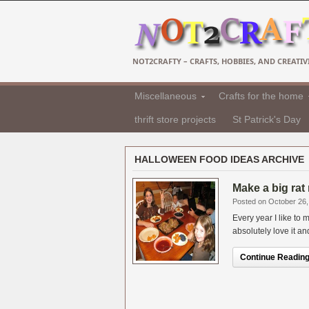
NOT2CRAFTY – CRAFTS, HOBBIES, AND CREATIVI
Miscellaneous
Crafts for the home
thrift store projects
St Patrick's Day
HALLOWEEN FOOD IDEAS ARCHIVE
Make a big rat
Posted on October 26,
Every year I like t
absolutely love it an
Continue Reading.