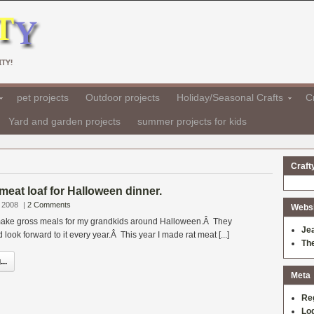
TY!
pet projects
Outdoor projects
Holiday/Seasonal Crafts
Cr
Yard and garden projects
summer projects for kids
Craft
 meat loaf for Halloween dinner.
 2008
|
2 Comments
Websit
o make gross meals for my grandkids around Halloween.Â They
Je
d look forward to it every year.Â This year I made rat meat [...]
Th
..
Meta
Re
Log