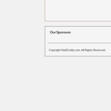
Our Sponsors
Copyright Not2Crafty.com. All Rights Reserved.