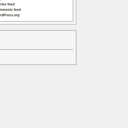
ries feed
mments feed
rdPress.org